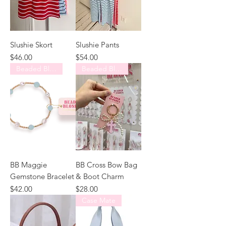
Slushie Skort
Slushie Pants
Price
Price
$46.00
$54.00
Beaded Blondes
Beaded Blondes
BB Maggie
BB Cross Bow Bag
Gemstone Bracelet
& Boot Charm
Price
Price
$42.00
$28.00
Case Mate