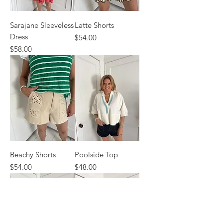
Sarajane Sleeveless
Latte Shorts
Dress
Price
$54.00
Price
$58.00
Beachy Shorts
Poolside Top
Price
Price
$54.00
$48.00