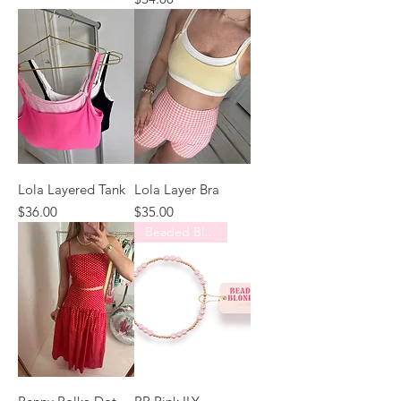
Lola Layered Tank
Lola Layer Bra
Price
Price
$36.00
$35.00
Beaded Blondes