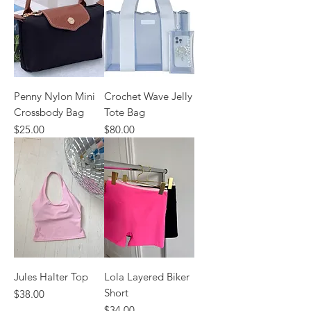
Penny Nylon Mini
Crochet Wave Jelly
Crossbody Bag
Tote Bag
Price
Price
$25.00
$80.00
Jules Halter Top
Lola Layered Biker
Short
Price
$38.00
Price
$34.00