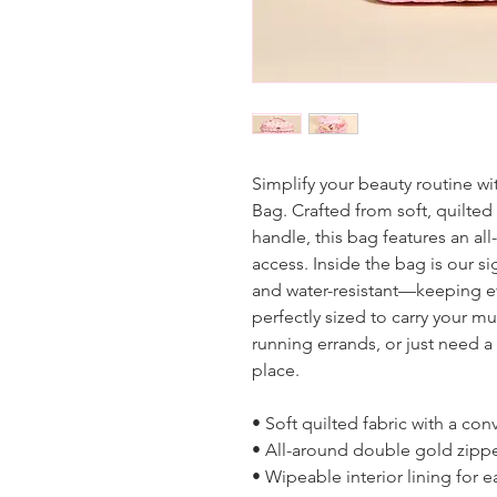
Simplify your beauty routine 
Bag. Crafted from soft, quilte
handle, this bag features an al
access. Inside the bag is our si
and water-resistant—keeping eve
perfectly sized to carry your mu
running errands, or just need a 
place.
• Soft quilted fabric with a co
• All-around double gold zipp
• Wipeable interior lining for 