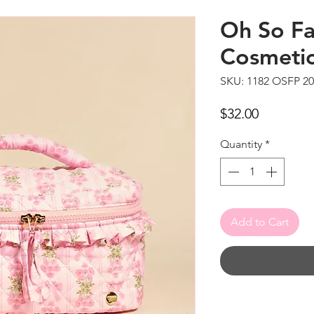
Oh So Fa
Cosmeti
SKU: 1182 OSFP 2
Price
$32.00
Quantity
*
Add to Cart