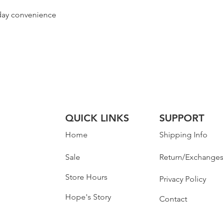
yday convenience
QUICK LINKS
SUPPORT
Home
Shipping Info
Sale
Return/Exchange
Store Hours
Privacy Policy
Hope's Story
Contact