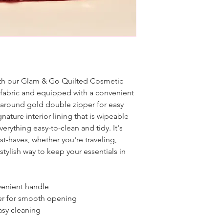
with our Glam & Go Quilted Cosmetic
d fabric and equipped with a convenient
l-around gold double zipper for easy
gnature interior lining that is wipeable
rything easy-to-clean and tidy. It's
st-haves, whether you're traveling,
stylish way to keep your essentials in
nvenient handle
er for smooth opening
easy cleaning