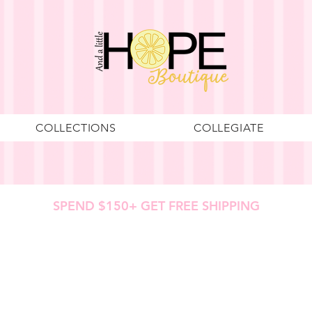
COLLECTIONS
COLLEGIATE
SPEND $150+ GET FREE SHIPPING