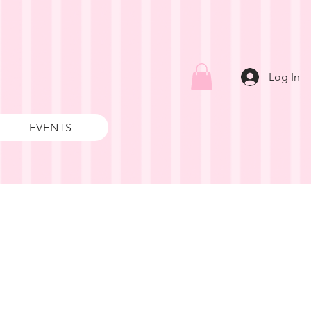
Log In
EVENTS