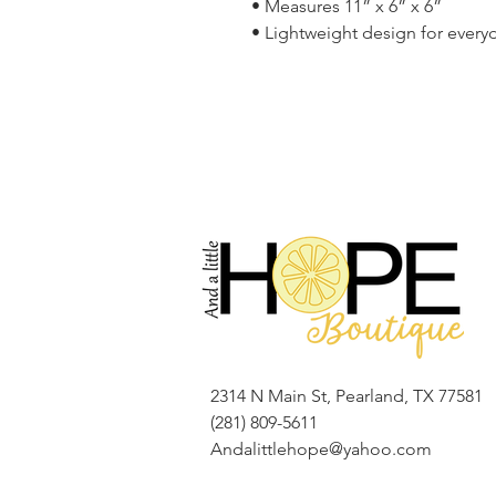
• Measures 11” x 6” x 6”
• Lightweight design for ever
2314 N Main St, Pearland, TX 77581
(281) 809-5611
Andalittlehope@yahoo.com