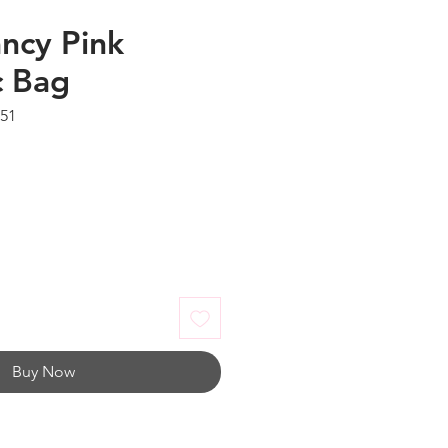
ncy Pink
c Bag
051
Buy Now