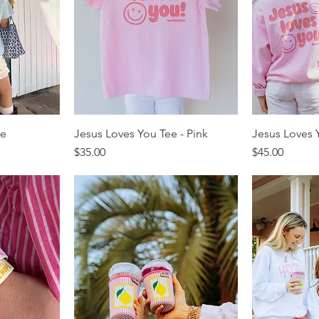
ee
Jesus Loves You Tee - Pink
Jesus Loves Y
Price
Price
$35.00
$45.00