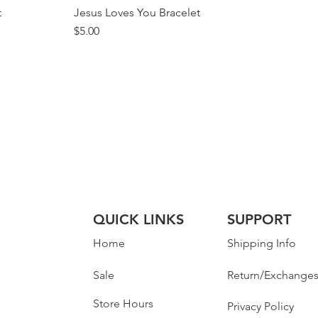
t
Jesus Loves You Bracelet
Price
$5.00
QUICK LINKS
SUPPORT
Home
Shipping Info
Sale
Return/Exchange
Store Hours
Privacy Policy