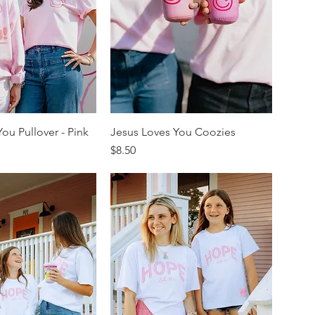
ou Pullover - Pink
Jesus Loves You Coozies
Price
$8.50