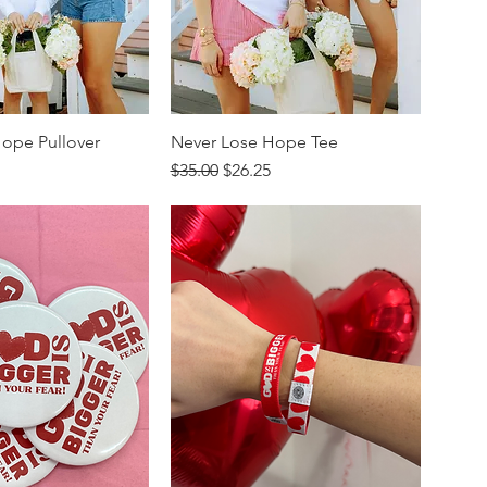
ope Pullover
Never Lose Hope Tee
rice
Regular Price
Sale Price
$35.00
$26.25