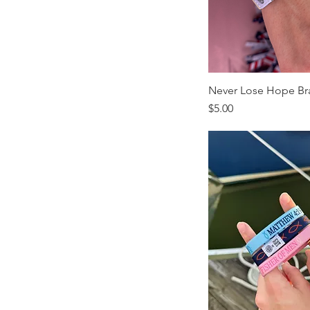
Never Lose Hope Br
Price
$5.00