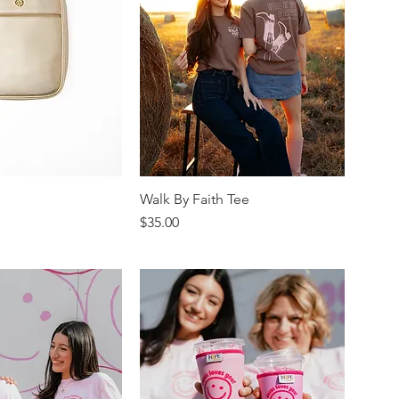
Walk By Faith Tee
Price
$35.00