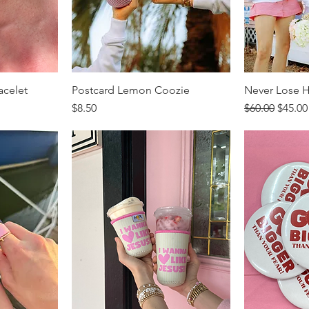
acelet
Postcard Lemon Coozie
Never Lose H
Price
Regular Price
Sale P
$8.50
$60.00
$45.00