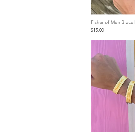
Fisher of Men Bracel
Price
$15.00