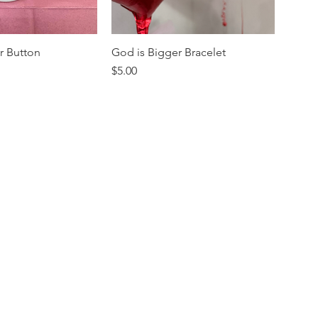
r Button
God is Bigger Bracelet
Price
$5.00