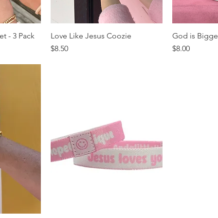
et - 3 Pack
Love Like Jesus Coozie
God is Bigge
Price
Price
$8.50
$8.00