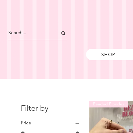
SHOP
Beaded Blondes
Filter by
Price