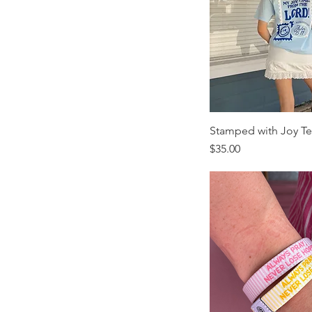
Youth-XS
Stamped with Joy T
Price
$35.00