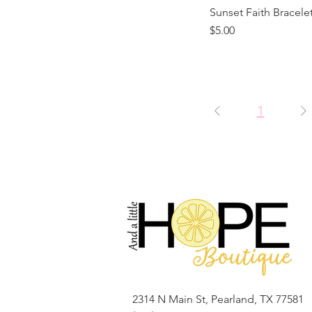
Sunset Faith Bracele
Price
$5.00
1
2314 N Main St, Pearland, TX 77581