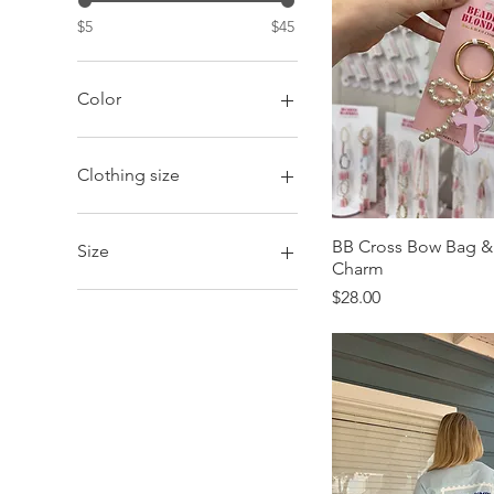
$5
$45
Color
Clothing size
2XL
Adult
BB Cross Bow Bag &
Size
Charm
Kid
Large
Adult
Price
$28.00
Medium
Large
Small
Small
X-Large
Youth
Youth
Youth-Large
Youth-Medium
Youth-Small