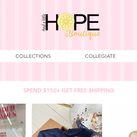
COLLECTIONS
COLLEGIATE
SPEND $150+ GET FREE SHIPPING