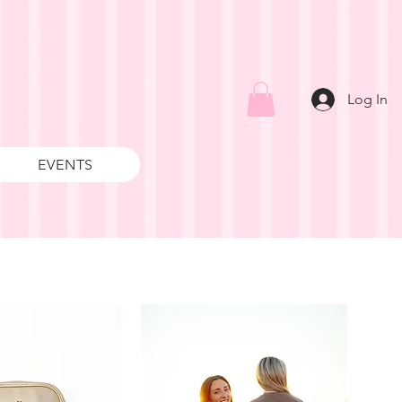
Log In
EVENTS