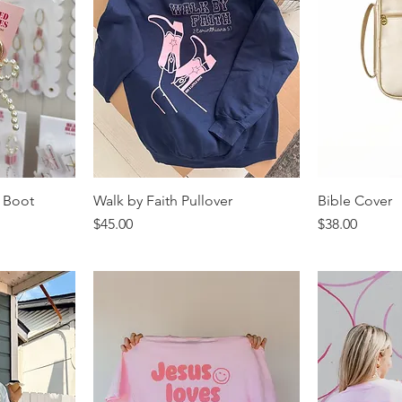
 Boot
Walk by Faith Pullover
Bible Cover
Price
Price
$45.00
$38.00