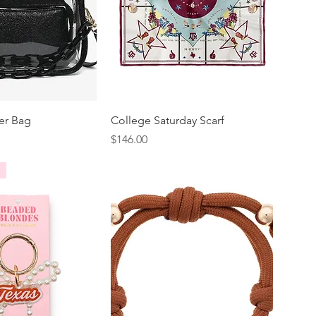
er Bag
College Saturday Scarf
Price
$146.00