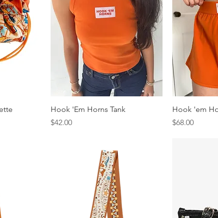
ette
Hook 'Em Horns Tank
Hook 'em Ho
Price
Price
$42.00
$68.00