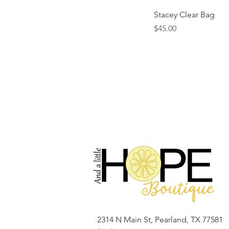
Stacey Clear Bag
Price
$45.00
2314 N Main St, Pearland, TX 77581