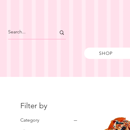
SHOP
Filter by
Category