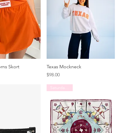
rns Skort
Texas Mockneck
Price
$98.00
Saturday Silks