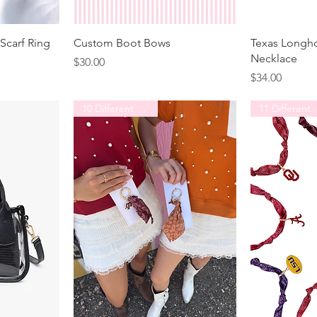
Scarf Ring
Custom Boot Bows
Texas Longh
Necklace
Price
$30.00
Price
$34.00
10 Different Schools
11 Diff