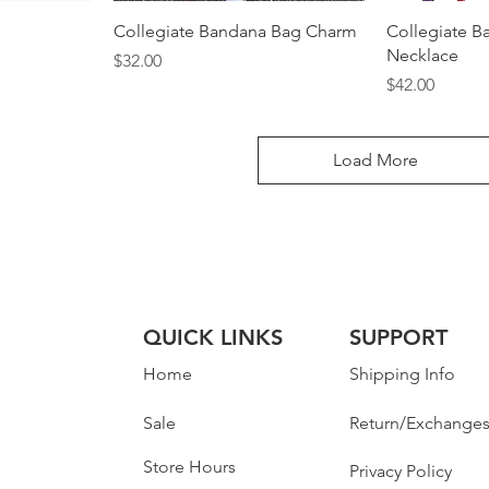
Collegiate Bandana Bag Charm
Collegiate B
Necklace
Price
$32.00
Price
$42.00
Load More
QUICK LINKS
SUPPORT
Home
Shipping Info
Sale
Return/Exchange
Store Hours
Privacy Policy