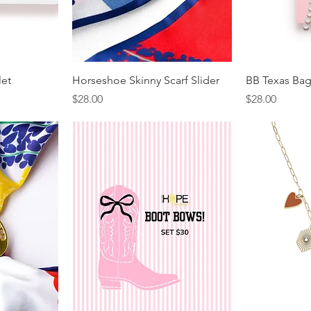
let
Horseshoe Skinny Scarf Slider
BB Texas Ba
Price
Price
$28.00
$28.00