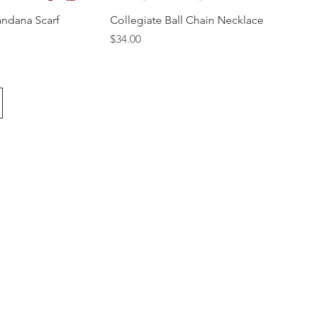
andana Scarf
Collegiate Ball Chain Necklace
Price
$34.00
s