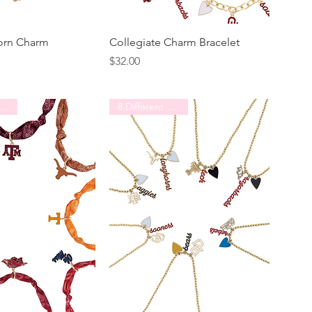
orn Charm
Collegiate Charm Bracelet
Price
$32.00
erent Schools
8 Different Schools