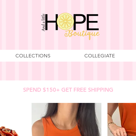
COLLECTIONS
COLLEGIATE
SPEND $150+ GET FREE SHIPPING