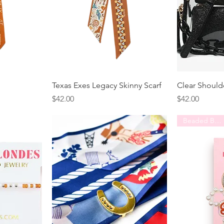
Texas Exes Legacy Skinny Scarf
Clear Should
Price
Price
$42.00
$42.00
Beaded Blondes