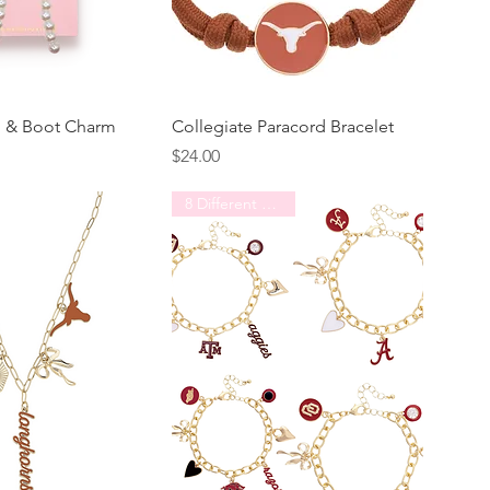
g & Boot Charm
Collegiate Paracord Bracelet
Price
$24.00
8 Different Schools