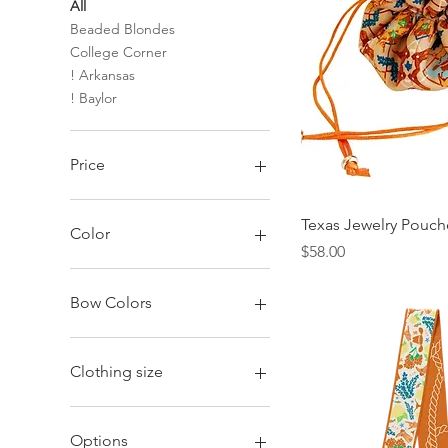
All
Beaded Blondes
College Corner
! Arkansas
! Baylor
Price
$18
$146
Texas Jewelry Pouch
Color
Price
$58.00
Bow Colors
Black + Red
Black + White
Clothing size
Burnt Orange
Crimson
2XL
Green + Gold
Large
Options