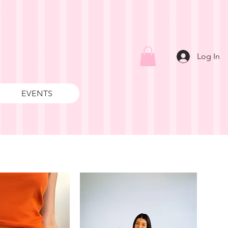
Log In
EVENTS