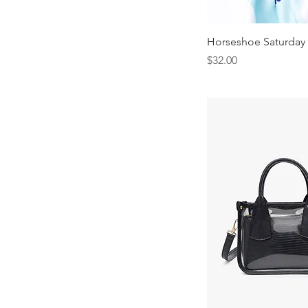
Horseshoe Saturday 
Price
$32.00