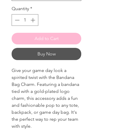
Quantity
*
Add to Cart
Buy Now
Give your game day look a
spirited twist with the Bandana
Bag Charm. Featuring a bandana
tied with a gold-plated logo
charm, this accessory adds a fun
and fashionable pop to any tote,
backpack, or game day bag. It's
the perfect way to rep your team
with style.