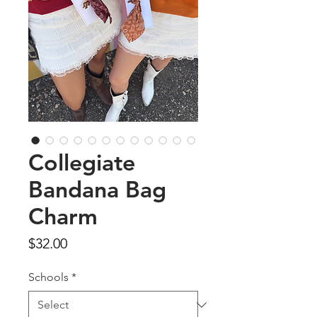
Collegiate
Bandana Bag
Charm
Price
$32.00
Schools
*