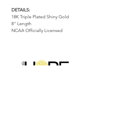
DETAILS:
18K Triple Plated Shiny Gold
8" Length
NCAA Officially Licensed
2314 N Main St, Pearland, TX 77581
(281) 809-5611
Andalittlehope@yahoo.com
QUICK LINKS
Home