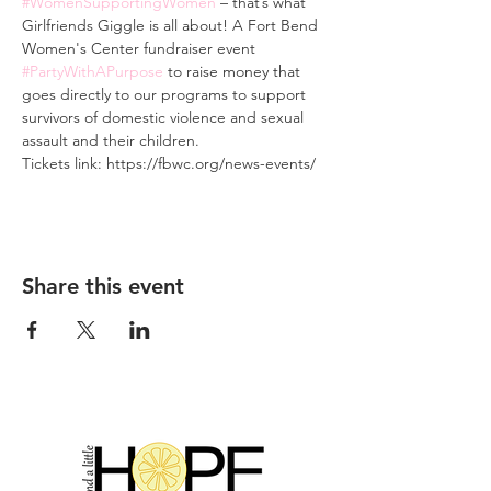
#WomenSupportingWomen
 – that’s what 
Girlfriends Giggle is all about! A Fort Bend 
Women's Center fundraiser event 
#PartyWithAPurpose
 to raise money that 
goes directly to our programs to support 
survivors of domestic violence and sexual 
assault and their children.
Tickets link: https://fbwc.org/news-events/
Share this event