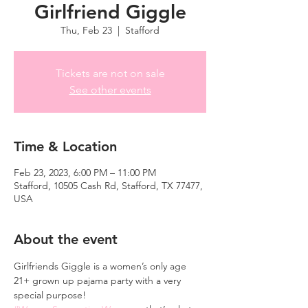
Girlfriend Giggle
Thu, Feb 23
  |  
Stafford
Tickets are not on sale
See other events
Time & Location
Feb 23, 2023, 6:00 PM – 11:00 PM
Stafford, 10505 Cash Rd, Stafford, TX 77477,
USA
About the event
Girlfriends Giggle is a women’s only age 
21+ grown up pajama party with a very 
special purpose! 