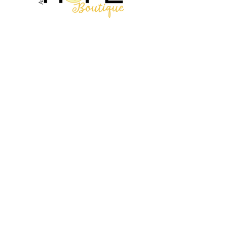
2314 N Main St, Pearland, TX 77581
(281) 809-5611
Andalittlehope@yahoo.com
QUICK LINKS
Home
Sale
Store Hours
Hope's Story
SUPPORT
Shipping Info
Return/Exchanges