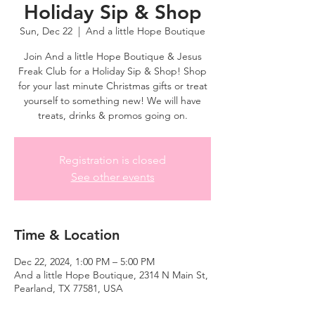
Holiday Sip & Shop
Sun, Dec 22
  |  
And a little Hope Boutique
Join And a little Hope Boutique & Jesus
Freak Club for a Holiday Sip & Shop! Shop
for your last minute Christmas gifts or treat
yourself to something new! We will have
treats, drinks & promos going on.
Registration is closed
See other events
Time & Location
Dec 22, 2024, 1:00 PM – 5:00 PM
And a little Hope Boutique, 2314 N Main St,
Pearland, TX 77581, USA