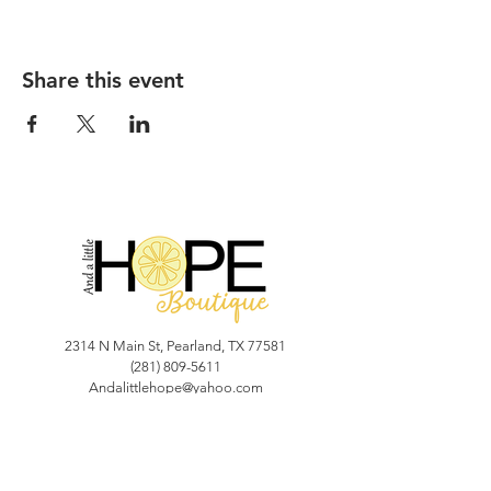
Share this event
2314 N Main St, Pearland, TX 77581
(281) 809-5611
Andalittlehope@yahoo.com
QUICK LINKS
Home