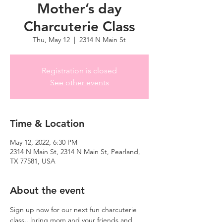
Mother’s day
Charcuterie Class
Thu, May 12
  |  
2314 N Main St
Registration is closed
See other events
Time & Location
May 12, 2022, 6:30 PM
2314 N Main St, 2314 N Main St, Pearland,
TX 77581, USA
About the event
Sign up now for our next fun charcuterie 
class…bring mom and your friends and 