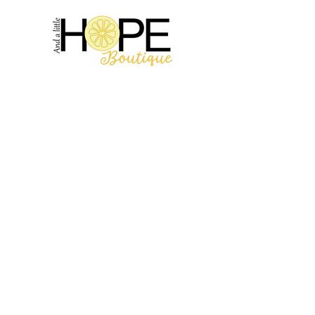
2314 N Main St, Pearland, TX 77581
(281) 809-5611
Andalittlehope@yahoo.com
QUICK LINKS
Home
Sale
Store Hours
Hope's Story