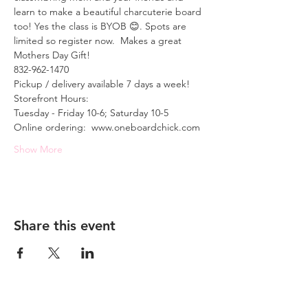
learn to make a beautiful charcuterie board 
too! Yes the class is BYOB 😊. Spots are 
limited so register now.  Makes a great 
Mothers Day Gift!
832-962-1470
Pickup / delivery available 7 days a week!
Storefront Hours: 
Tuesday - Friday 10-6; Saturday 10-5
Online ordering:  www.oneboardchick.com
Show More
Share this event