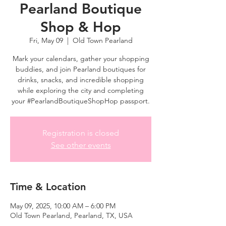
Pearland Boutique
Shop & Hop
Fri, May 09
  |  
Old Town Pearland
Mark your calendars, gather your shopping
buddies, and join Pearland boutiques for
drinks, snacks, and incredible shopping
while exploring the city and completing
your #PearlandBoutiqueShopHop passport.
Registration is closed
See other events
Time & Location
May 09, 2025, 10:00 AM – 6:00 PM
Old Town Pearland, Pearland, TX, USA