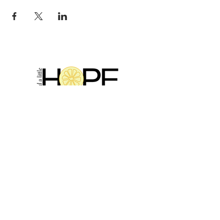
2314 N Main St, Pearland, TX 77581
(281) 809-5611
Andalittlehope@yahoo.com
QUICK LINKS
Home
Sale
Store Hours