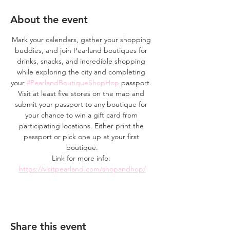
About the event
Mark your calendars, gather your shopping 
buddies, and join Pearland boutiques for 
drinks, snacks, and incredible shopping 
while exploring the city and completing 
your 
#PearlandBoutiqueShopHop
 passport. 
Visit at least five stores on the map and 
submit your passport to any boutique for 
your chance to win a gift card from 
participating locations. Either print the 
passport or pick one up at your first 
boutique.
Link for more info: 
https://visitpearland.com/shopandhop/
Share this event