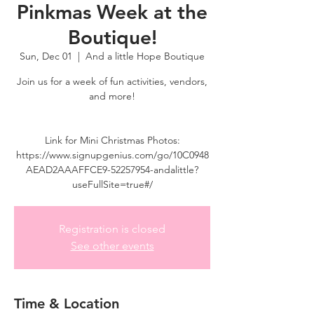
Pinkmas Week at the
Boutique!
Sun, Dec 01
  |  
And a little Hope Boutique
Join us for a week of fun activities, vendors,
and more!
Link for Mini Christmas Photos:
https://www.signupgenius.com/go/10C0948
AEAD2AAAFFCE9-52257954-andalittle?
useFullSite=true#/
Registration is closed
See other events
Time & Location