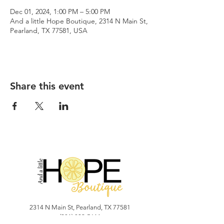
Dec 01, 2024, 1:00 PM – 5:00 PM
And a little Hope Boutique, 2314 N Main St,
Pearland, TX 77581, USA
Share this event
2314 N Main St, Pearland, TX 77581
(281) 809-5611