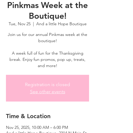
Pinkmas Week at the
Boutique!
Tue, Nov 25
  |  
And a little Hope Boutique
Join us for our annual Pinkmas week at the
boutique!
A week full of fun for the Thanksgiving
break. Enjoy fun promos, pop up, treats,
and more!
Registration is closed
See other events
Time & Location
Nov 25, 2025, 10:00 AM – 6:00 PM