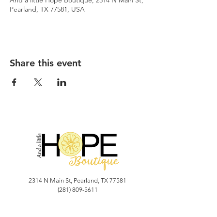
And a little Hope Boutique, 2314 N Main St,
Pearland, TX 77581, USA
Share this event
2314 N Main St, Pearland, TX 77581
(281) 809-5611
Andalittlehope@yahoo.com