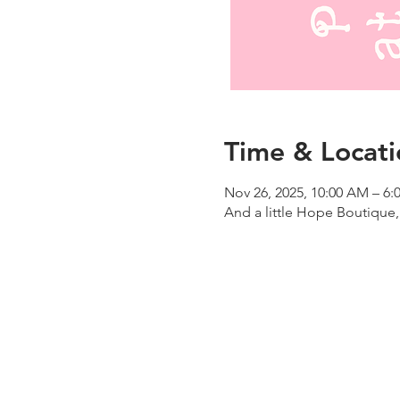
Time & Locati
Nov 26, 2025, 10:00 AM – 6:
And a little Hope Boutique,