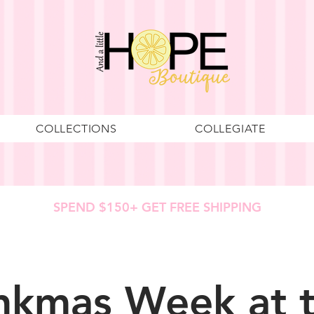
COLLECTIONS
COLLEGIATE
SPEND $150+ GET FREE SHIPPING
nkmas Week at 