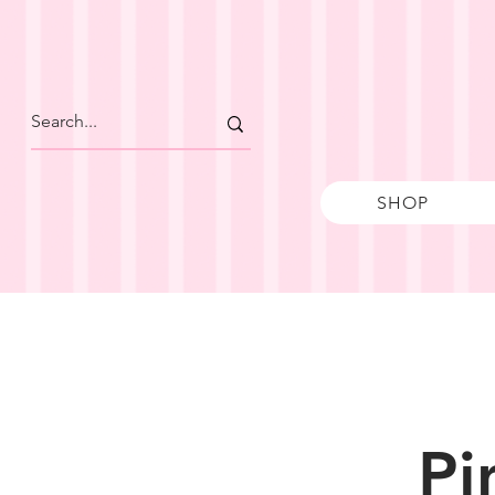
SHOP
Pi