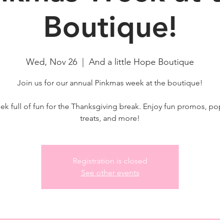
Boutique!
Wed, Nov 26
  |  
And a little Hope Boutique
Join us for our annual Pinkmas week at the boutique!
ek full of fun for the Thanksgiving break. Enjoy fun promos, po
treats, and more!
Registration is closed
See other events