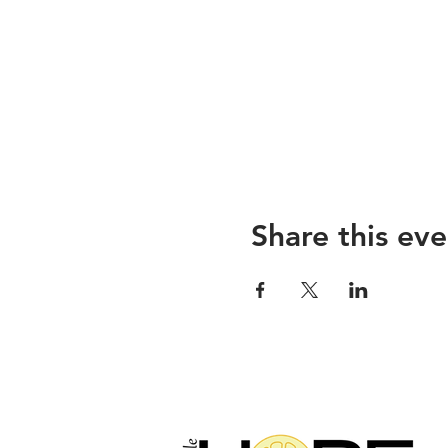
Share this eve