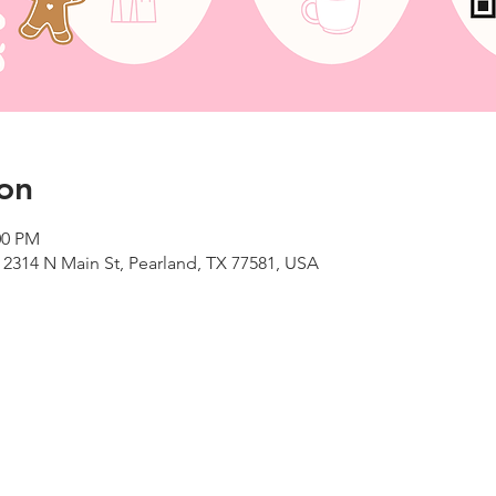
on
00 PM
 2314 N Main St, Pearland, TX 77581, USA