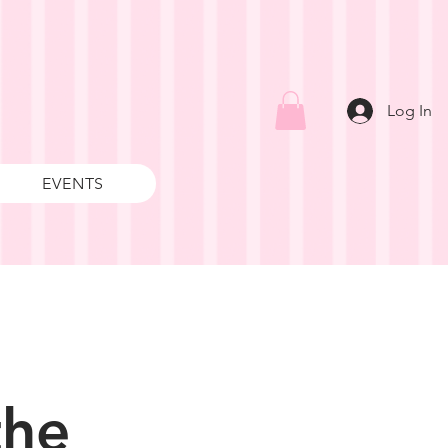
Log In
EVENTS
the