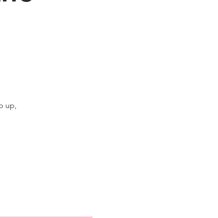
p up,