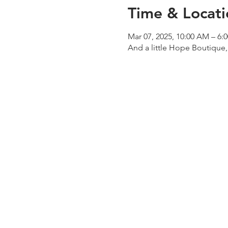
Time & Locati
Mar 07, 2025, 10:00 AM – 6:
And a little Hope Boutique,