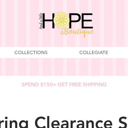
COLLECTIONS
COLLEGIATE
SPEND $150+ GET FREE SHIPPING
ring Clearance S