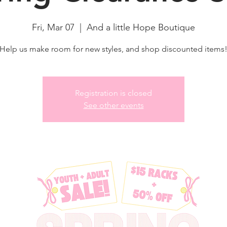
Fri, Mar 07
  |  
And a little Hope Boutique
Help us make room for new styles, and shop discounted items
Registration is closed
See other events