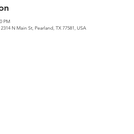
on
00 PM
 2314 N Main St, Pearland, TX 77581, USA