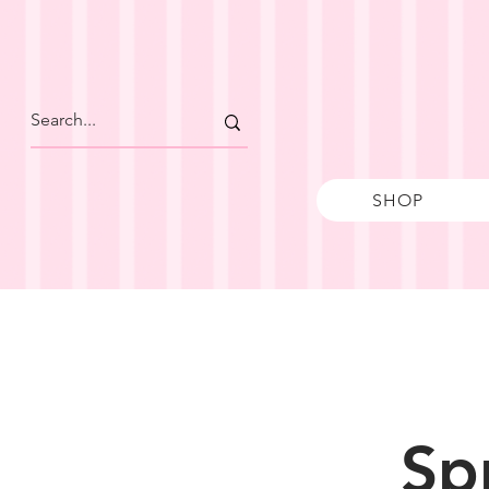
SHOP
Sp