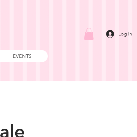
Log In
EVENTS
ale