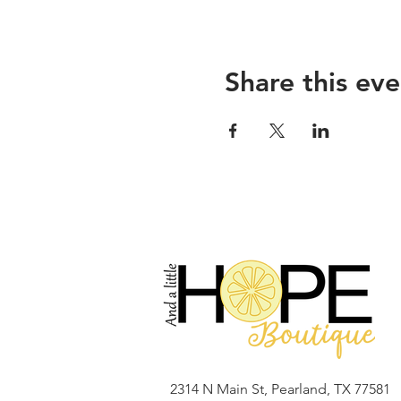
Share this eve
2314 N Main St, Pearland, TX 77581