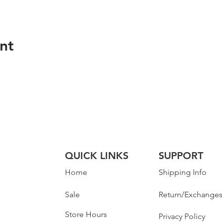
nt
QUICK LINKS
SUPPORT
Home
Shipping Info
Sale
Return/Exchange
Store Hours
Privacy Policy