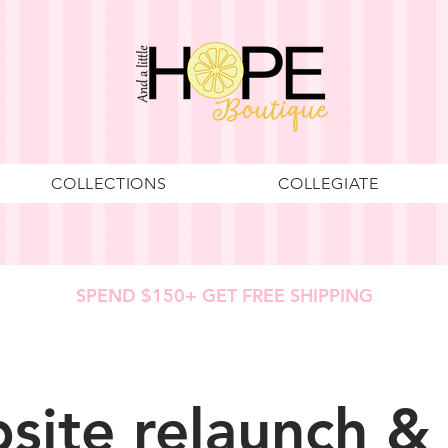
COLLECTIONS
COLLEGIATE
SPEND $150+ GET FREE SHIPPING
site relaunch &