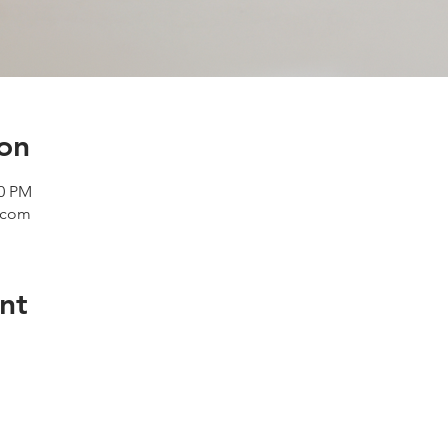
on
00 PM
e.com
nt