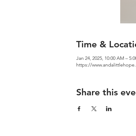
Time & Locati
Jan 24, 2025, 10:00 AM – 5:
https://www.andalittlehop
Share this eve