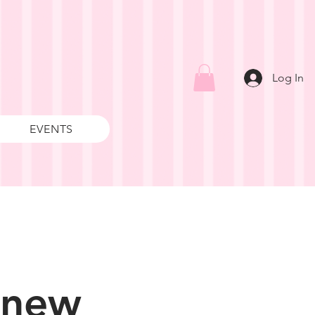
Log In
EVENTS
 new