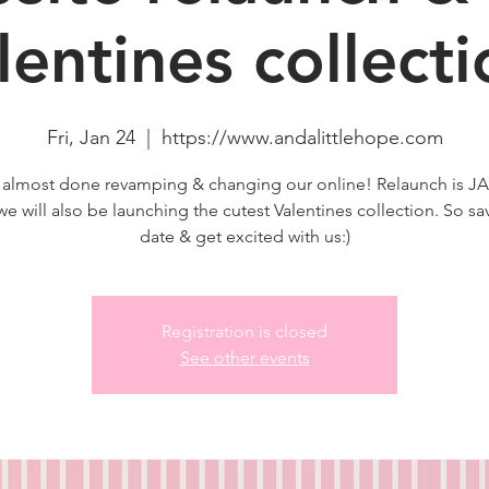
lentines collecti
Fri, Jan 24
  |  
https://www.andalittlehope.com
 almost done revamping & changing our online! Relaunch is 
we will also be launching the cutest Valentines collection. So sa
date & get excited with us:)
Registration is closed
See other events