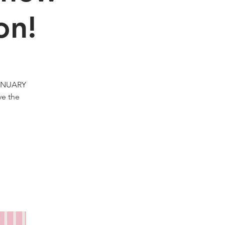
on!
JANUARY
ve the