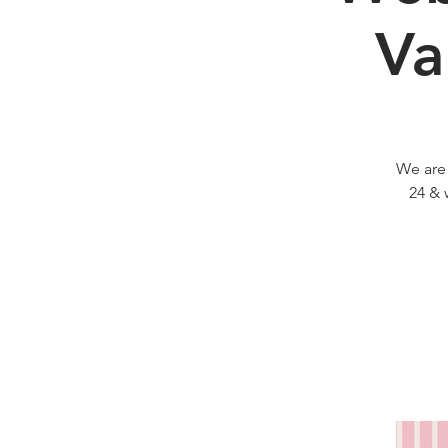
Va
We are
24 & 