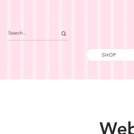
SHOP
Web