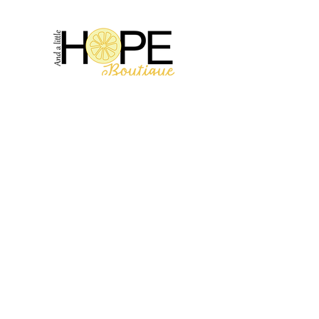
2314 N Main St, Pearland, TX 77581
(281) 809-5611
Andalittlehope@yahoo.com
QUICK LINKS
Home
Sale
Store Hours
Hope's Story