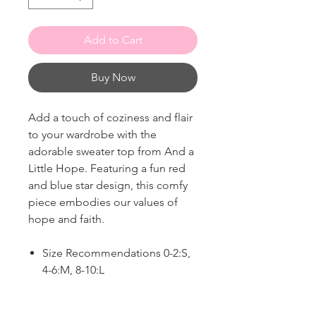
Add to Cart
Buy Now
Add a touch of coziness and flair
to your wardrobe with the
adorable sweater top from And a
Little Hope. Featuring a fun red
and blue star design, this comfy
piece embodies our values of
hope and faith.
Size Recommendations 0-2:S,
4-6:M, 8-10:L