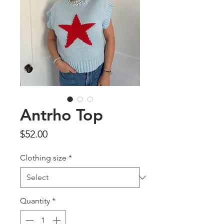
Antrho Top
Price
$52.00
Clothing size
*
Quantity
*