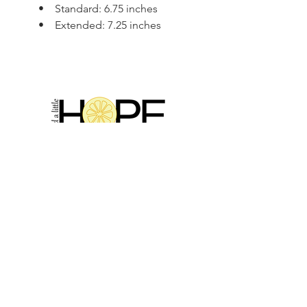
• Standard: 6.75 inches
• Extended: 7.25 inches
2314 N Main St, Pearland, TX 77581
(281) 809-5611
Andalittlehope@yahoo.com
QUICK LINKS
Home
Sale
Store Hours