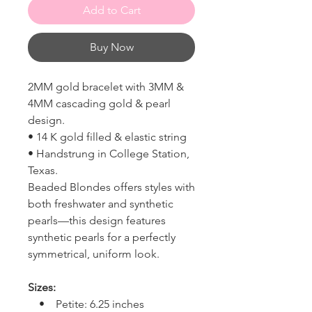
Add to Cart
Buy Now
2MM gold bracelet with 3MM &
4MM cascading gold & pearl
design.
• 14 K gold filled & elastic string
• Handstrung in College Station,
Texas.
Beaded Blondes offers styles with
both freshwater and synthetic
pearls—this design features
synthetic pearls for a perfectly
symmetrical, uniform look.
Sizes:
• Petite: 6.25 inches