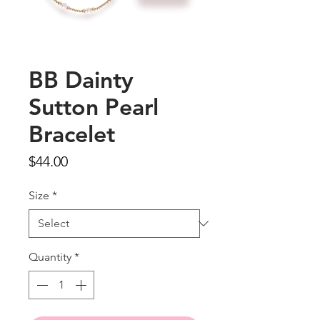
BB Dainty
Sutton Pearl
Bracelet
Price
$44.00
Size
*
Quantity
*