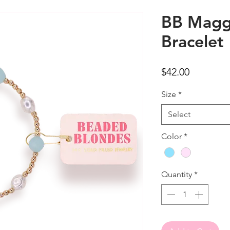
BB Magg
Bracelet
Price
$42.00
Size
*
Select
Color
*
Quantity
*