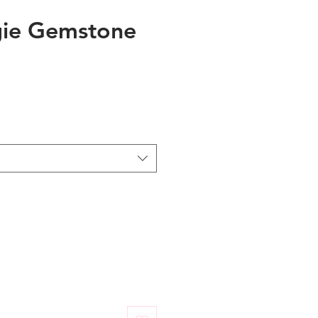
ie Gemstone