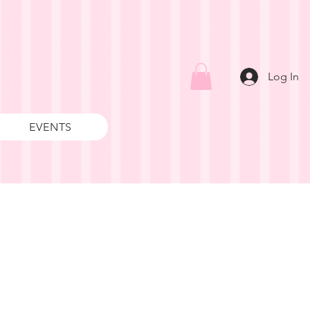
Log In
EVENTS