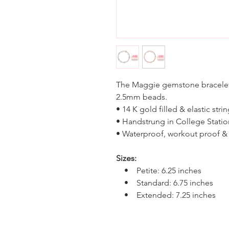
The Maggie gemstone bracelet
2.5mm beads.
• 14 K gold filled & elastic stri
• Handstrung in College Statio
• Waterproof, workout proof & 
Sizes:
• Petite: 6.25 inches
• Standard: 6.75 inches
• Extended: 7.25 inches