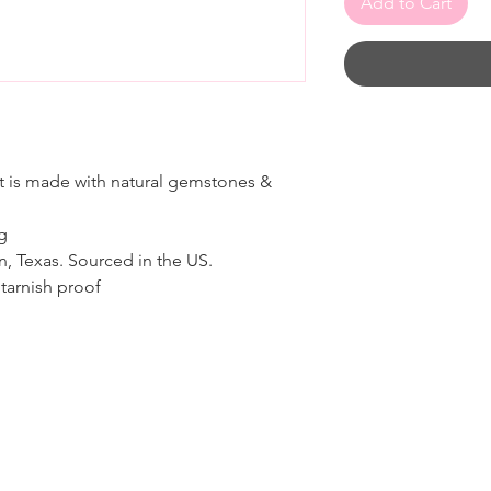
Add to Cart
 is made with natural gemstones &
ng
n, Texas. Sourced in the US.
tarnish proof