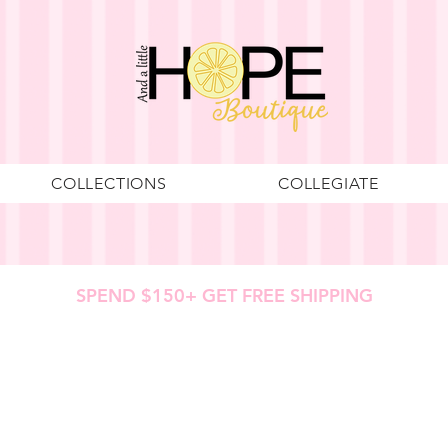
COLLECTIONS
COLLEGIATE
SPEND $150+ GET FREE SHIPPING