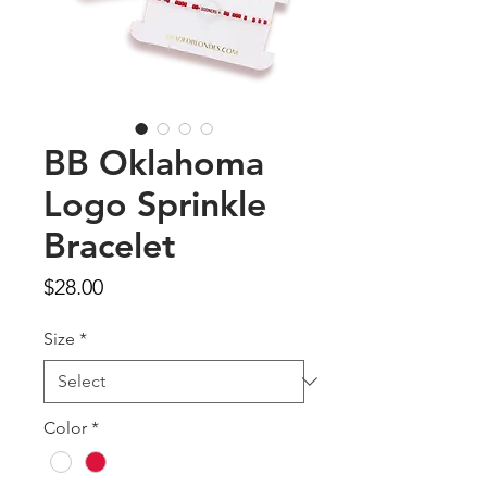
BB Oklahoma
Logo Sprinkle
Bracelet
Price
$28.00
Size
*
Color
*