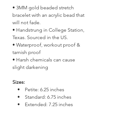
• 3MM gold beaded stretch
bracelet with an acrylic bead that
will not fade.
• Handstrung in College Station,
Texas. Sourced in the US.
• Waterproof, workout proof &
tarnish proof
• Harsh chemicals can cause
slight darkening
Sizes:
• Petite: 6.25 inches
• Standard: 6.75 inches
• Extended: 7.25 inches