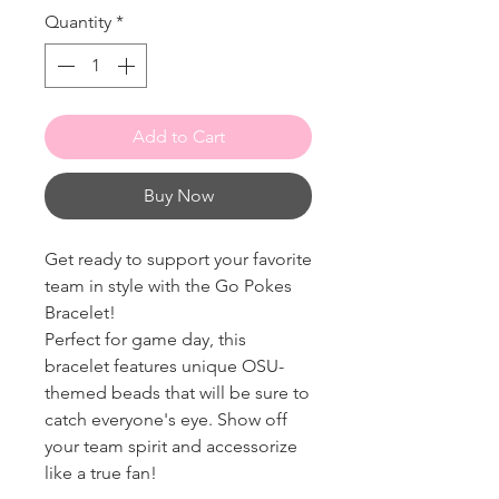
Quantity
*
Add to Cart
Buy Now
Get ready to support your favorite
team in style with the Go Pokes
Bracelet!
Perfect for game day, this
bracelet features unique OSU-
themed beads that will be sure to
catch everyone's eye. Show off
your team spirit and accessorize
like a true fan!