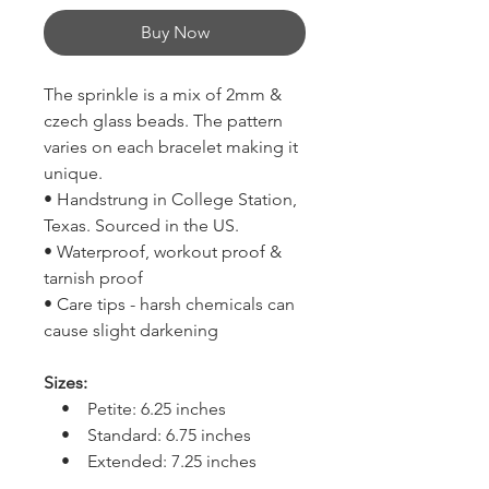
Buy Now
The sprinkle is a mix of 2mm &
czech glass beads. The pattern
varies on each bracelet making it
unique.
• Handstrung in College Station,
Texas. Sourced in the US.
• Waterproof, workout proof &
tarnish proof
• Care tips - harsh chemicals can
cause slight darkening
Sizes:
• Petite: 6.25 inches
• Standard: 6.75 inches
• Extended: 7.25 inches