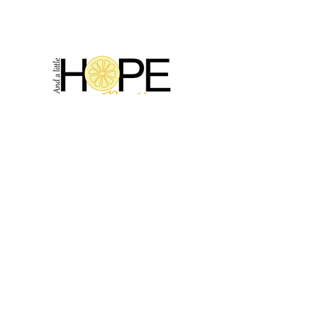
2314 N Main St, Pearland, TX 77581
(281) 809-5611
Andalittlehope@yahoo.com
QUICK LINKS
Home
Sale
Store Hours
Hope's Story