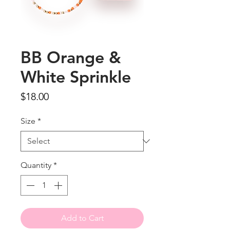
BB Orange &
White Sprinkle
Price
$18.00
Size
*
Quantity
*
Add to Cart