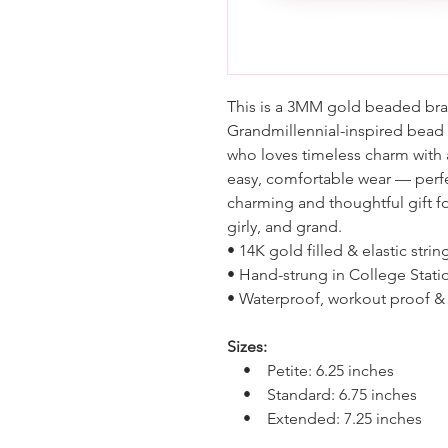
This is a 3MM gold beaded brac
Grandmillennial-inspired bead
who loves timeless charm with a
easy, comfortable wear — perfe
charming and thoughtful gift fo
girly, and grand.
• 14K gold filled & elastic strin
• Hand-strung in College Stati
• Waterproof, workout proof & 
Sizes:
• Petite: 6.25 inches
• Standard: 6.75 inches
• Extended: 7.25 inches