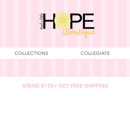
COLLECTIONS
COLLEGIATE
SPEND $150+ GET FREE SHIPPING