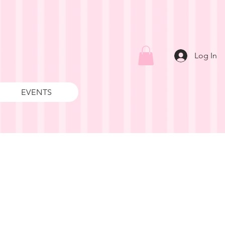
Log In
EVENTS