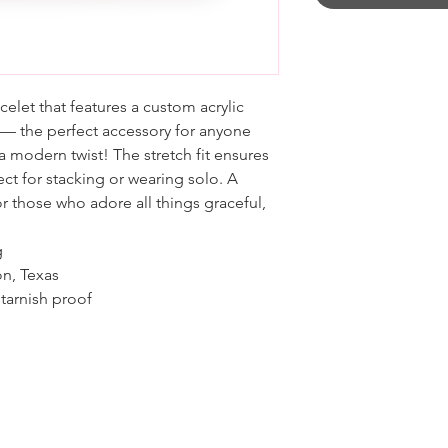
elet that features a custom acrylic
 — the perfect accessory for anyone
 modern twist! The stretch fit ensures
ct for stacking or wearing solo. A
r those who adore all things graceful,
g
on, Texas
tarnish proof