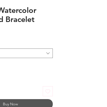
Watercolor
 Bracelet
Buy Now