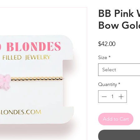
BB Pink 
Bow Gold
Price
$42.00
Size
*
Select
Quantity
*
Add to Cart