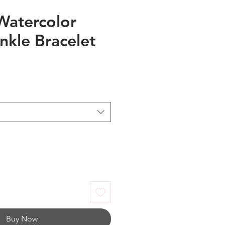
Watercolor
nkle Bracelet
Buy Now