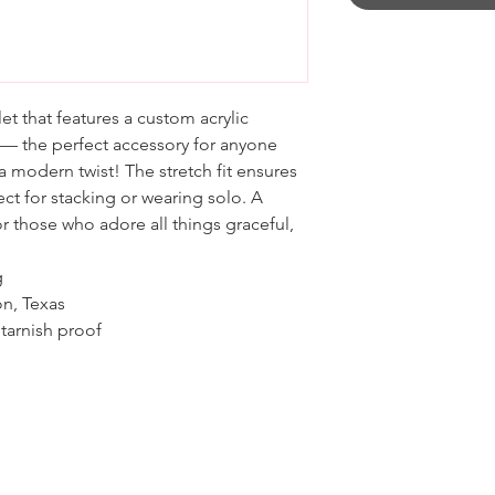
et that features a custom acrylic
 — the perfect accessory for anyone
 modern twist! The stretch fit ensures
ct for stacking or wearing solo. A
r those who adore all things graceful,
g
on, Texas
tarnish proof