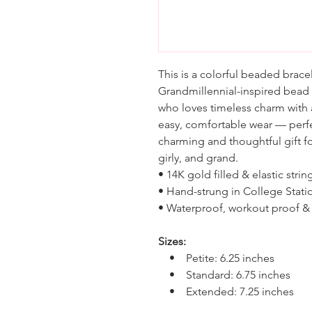
This is a colorful beaded bracel
Grandmillennial-inspired bead
who loves timeless charm with a
easy, comfortable wear — perfe
charming and thoughtful gift fo
girly, and grand.
• 14K gold filled & elastic strin
• Hand-strung in College Stati
• Waterproof, workout proof & 
Sizes:
• Petite: 6.25 inches
• Standard: 6.75 inches
• Extended: 7.25 inches