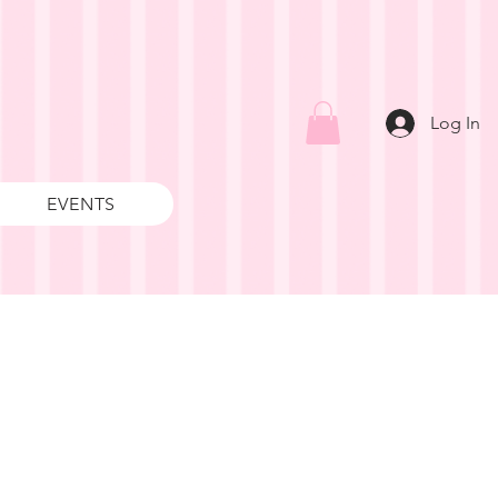
Log In
EVENTS