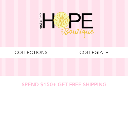
COLLECTIONS
COLLEGIATE
SPEND $150+ GET FREE SHIPPING