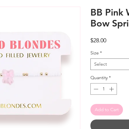
BB Pink 
Bow Spri
Price
$28.00
Size
*
Select
Quantity
*
Add to Cart