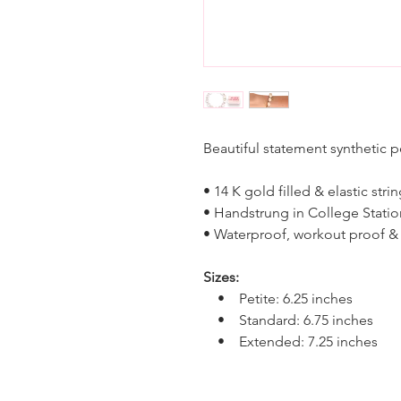
Beautiful statement synthetic 
• 14 K gold filled & elastic stri
• Handstrung in College Statio
• Waterproof, workout proof &
Sizes:
• Petite: 6.25 inches
• Standard: 6.75 inches
• Extended: 7.25 inches