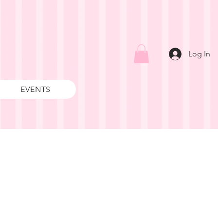
Log In
EVENTS