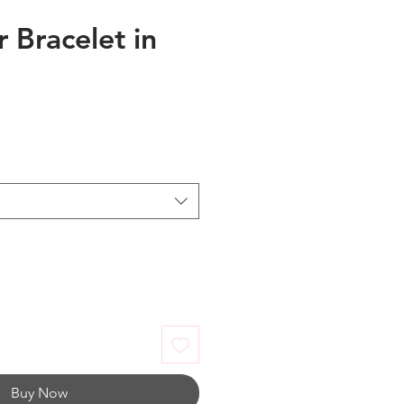
 Bracelet in
Buy Now