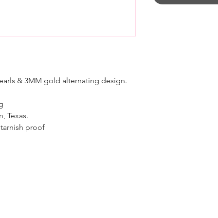
pearls & 3MM gold alternating design.
ng
n, Texas.
 tarnish proof