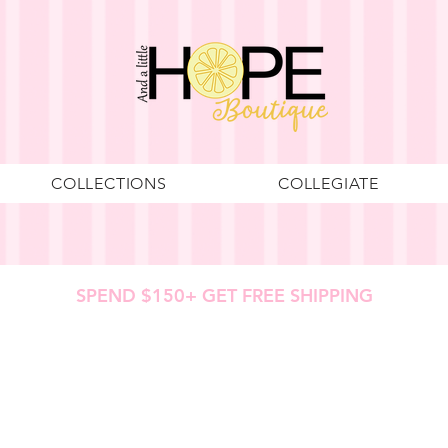
COLLECTIONS
COLLEGIATE
SPEND $150+ GET FREE SHIPPING