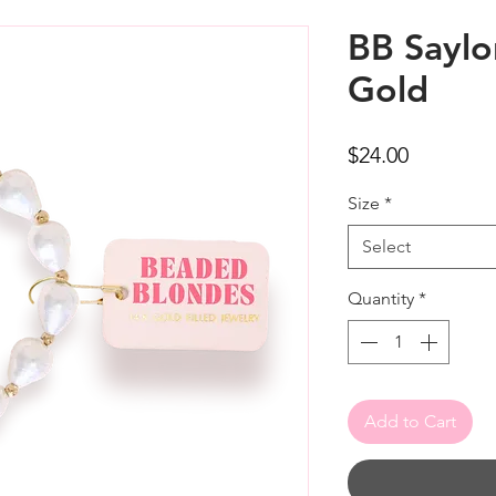
BB Saylor
Gold
Price
$24.00
Size
*
Select
Quantity
*
Add to Cart