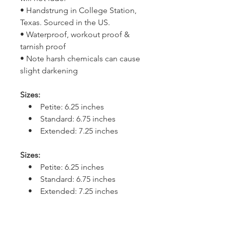
• Handstrung in College Station,
Texas. Sourced in the US.
• Waterproof, workout proof &
tarnish proof
• Note harsh chemicals can cause
slight darkening
Sizes:
• Petite: 6.25 inches
• Standard: 6.75 inches
• Extended: 7.25 inches
Sizes:
• Petite: 6.25 inches
• Standard: 6.75 inches
• Extended: 7.25 inches