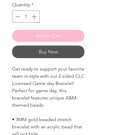
Quantity
*
Add to Cart
Buy Now
Get ready to support your favorite
team in style with our 2 sided CLC
Licensed Game day Bracelet!
Perfect for game day, this
bracelet features unique A&M-
themed beads.
• 3MM gold beaded stretch
bracelet with an acrylic bead that
will not fade.