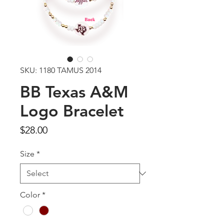
SKU: 1180 TAMUS 2014
BB Texas A&M
Logo Bracelet
Price
$28.00
Size
*
Color
*