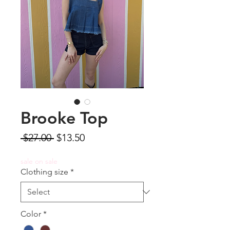
Brooke Top
Regular
Sale
 $27.00 
$13.50
Price
Price
sale on sale
Clothing size
*
Color
*