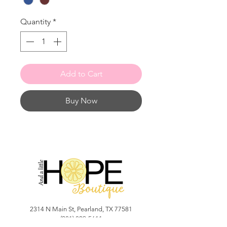
Quantity
*
Add to Cart
Buy Now
2314 N Main St, Pearland, TX 77581
(281) 809-5611