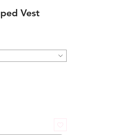
iped Vest