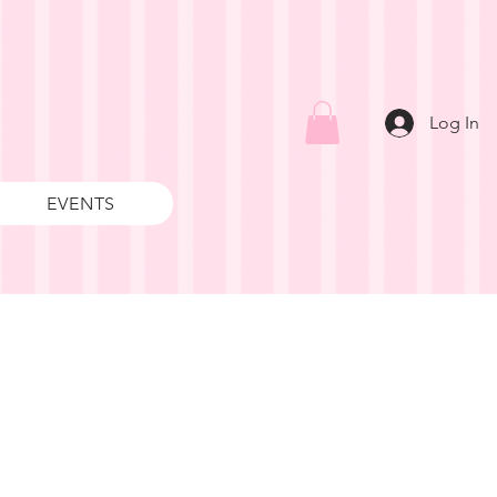
Log In
EVENTS