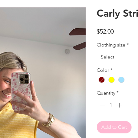
Carly Str
Price
$52.00
Clothing size
*
Select
Color
*
Quantity
*
Add to Cart