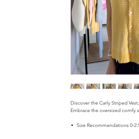
Discover the Carly Striped Vest,
Embrace the oversized comfy sty
Size Recommendations 0-2:S,