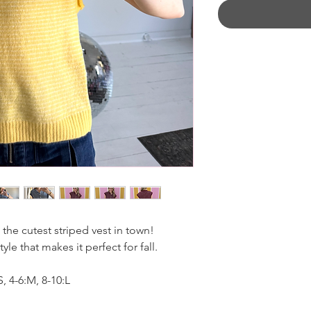
 the cutest striped vest in town!
le that makes it perfect for fall.
 4-6:M, 8-10:L