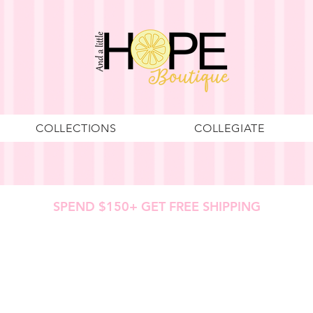
COLLECTIONS
COLLEGIATE
SPEND $150+ GET FREE SHIPPING