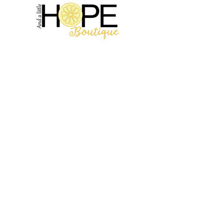
2314 N Main St, Pearland, TX 77581
(281) 809-5611
Andalittlehope@yahoo.com
QUICK LINKS
Home
Sale
Store Hours
Hope's Story
SUPPORT