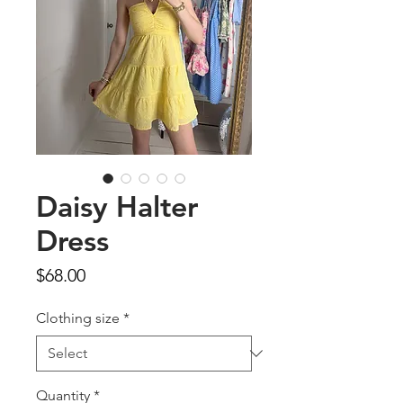
Daisy Halter
Dress
Price
$68.00
Clothing size
*
Quantity
*