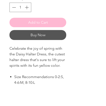
Add to Cart
Buy Now
Celebrate the joy of spring with
the Daisy Halter Dress, the cutest
halter dress that's sure to lift your
spirits with its fun yellow color.
Size Recommendations 0-2:S,
4-6:M, 8-10:L