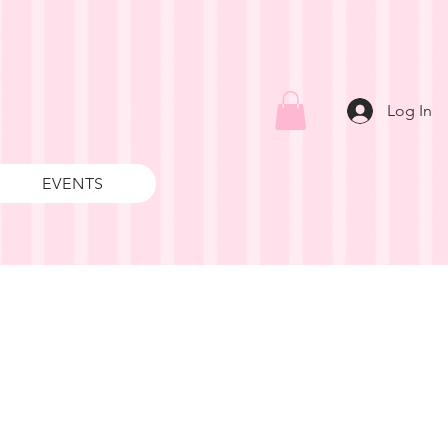
Log In
EVENTS