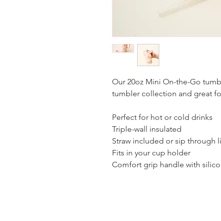
Our 20oz Mini On-the-Go tumbl
tumbler collection and great f
Perfect for hot or cold drinks
Triple-wall insulated
Straw included or sip through l
Fits in your cup holder
Comfort grip handle with silic