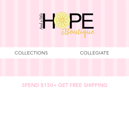
COLLECTIONS
COLLEGIATE
SPEND $150+ GET FREE SHIPPING