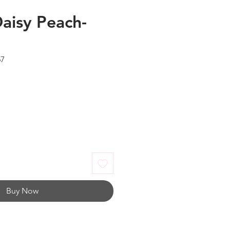
Daisy Peach-
67
Buy Now