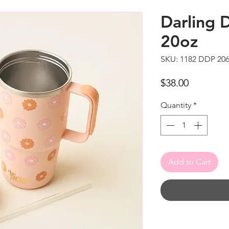
Darling 
20oz
SKU: 1182 DDP 20
Price
$38.00
Quantity
*
Add to Cart