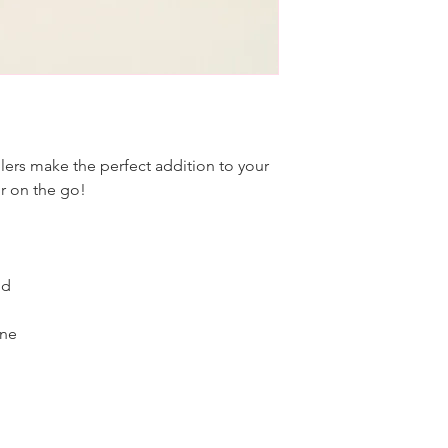
ers make the perfect addition to your
or on the go!
id
one