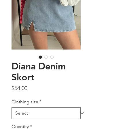
Diana Denim
Skort
Price
$54.00
Clothing size
*
Quantity
*