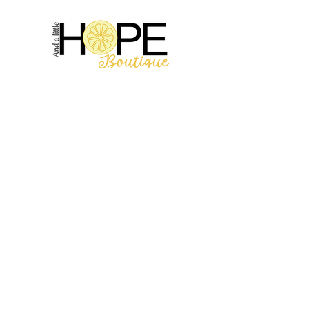
2314 N Main St, Pearland, TX 77581
(281) 809-5611
Andalittlehope@yahoo.com
QUICK LINKS
Home
Sale
Store Hours
Hope's Story