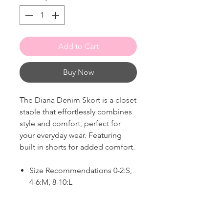
Add to Cart
Buy Now
The Diana Denim Skort is a closet
staple that effortlessly combines
style and comfort, perfect for
your everyday wear. Featuring
built in shorts for added comfort.
Size Recommendations 0-2:S,
4-6:M, 8-10:L