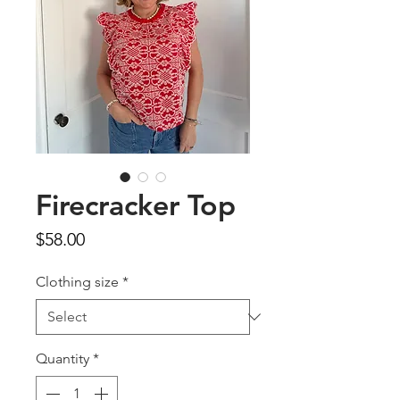
Firecracker Top
Price
$58.00
Clothing size
*
Quantity
*