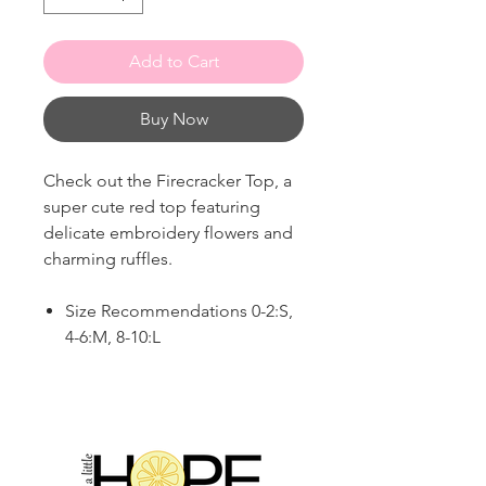
Add to Cart
Buy Now
Check out the Firecracker Top, a
super cute red top featuring
delicate embroidery flowers and
charming ruffles.
Size Recommendations 0-2:S,
4-6:M, 8-10:L