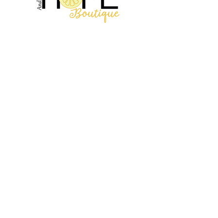
2314 N Main St, Pearland, TX 77581
(281) 809-5611
Andalittlehope@yahoo.com
QUICK LINKS
Home
Sale
Store Hours
Hope's Story
SUPPORT
Shipping Info