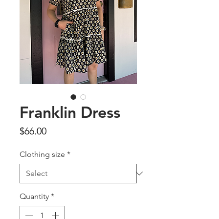
Franklin Dress
Price
$66.00
Clothing size
*
Quantity
*