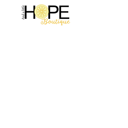
2314 N Main St, Pearland, TX 77581
(281) 809-5611
Andalittlehope@yahoo.com
QUICK LINKS
Home
Sale
Store Hours
Hope's Story
SUPPORT