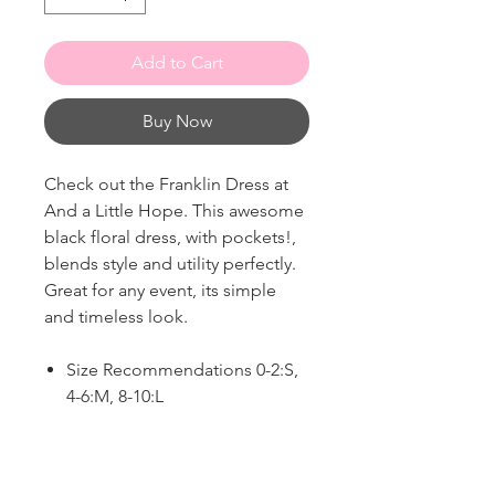
Add to Cart
Buy Now
Check out the Franklin Dress at
And a Little Hope. This awesome
black floral dress, with pockets!,
blends style and utility perfectly.
Great for any event, its simple
and timeless look.
Size Recommendations 0-2:S,
4-6:M, 8-10:L