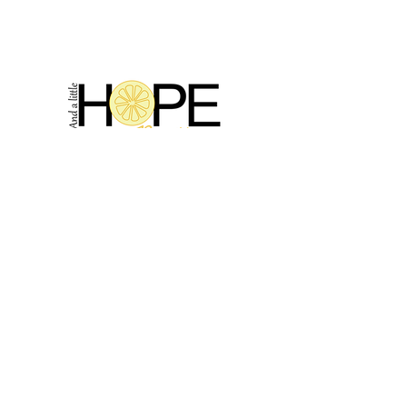
2314 N Main St, Pearland, TX 77581
(281) 809-5611
Andalittlehope@yahoo.com
QUICK LINKS
Home
Sale
Store Hours
Hope's Story