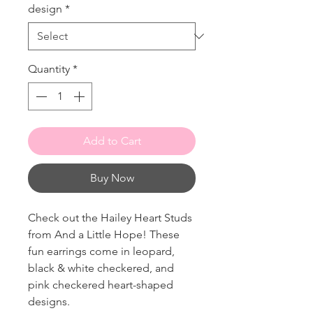
design
*
Quantity
*
Add to Cart
Buy Now
Check out the Hailey Heart Studs
from And a Little Hope! These
fun earrings come in leopard,
black & white checkered, and
pink checkered heart-shaped
designs.