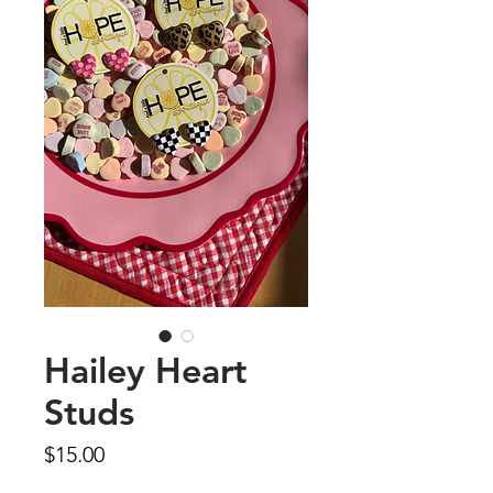
Hailey Heart
Studs
Price
$15.00