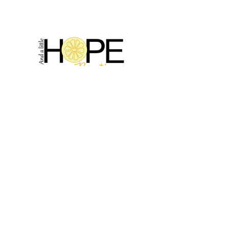
2314 N Main St, Pearland, TX 77581
(281) 809-5611
Andalittlehope@yahoo.com
QUICK LINKS
Home
Sale
Store Hours
Hope's Story