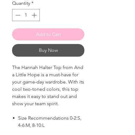
Quantity
*
Add to Cart
Buy Now
The Hannah Halter Top from And
a Little Hope is a must-have for
your game-day wardrobe. With its
cool two-toned colors, this top
makes it easy to stand out and
show your team spirit.
Size Recommendations 0-2:S,
4-6:M, 8-10:L