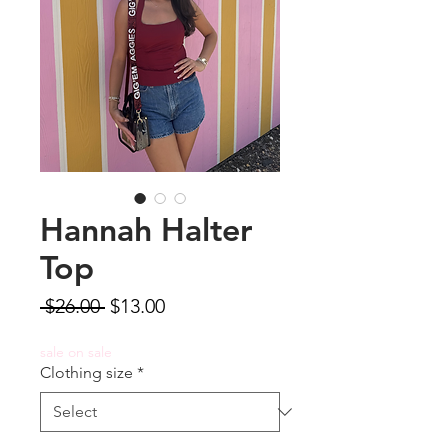
Hannah Halter
Top
Regular
Sale
 $26.00 
$13.00
Price
Price
sale on sale
Clothing size
*