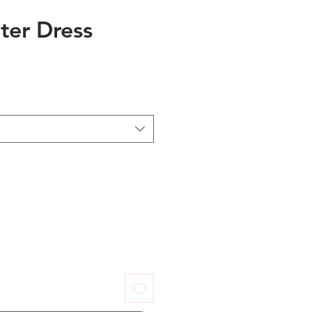
ter Dress