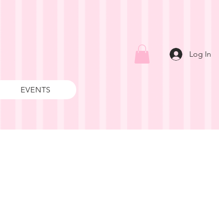
Log In
EVENTS