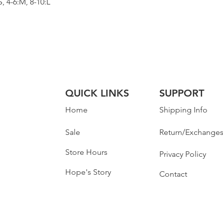
 4-6:M, 8-10:L
QUICK LINKS
SUPPORT
Home
Shipping Info
Sale
Return/Exchange
Store Hours
Privacy Policy
Hope's Story
Contact