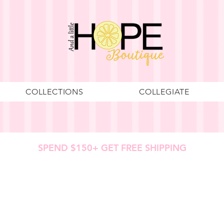
COLLECTIONS
COLLEGIATE
SPEND $150+ GET FREE SHIPPING