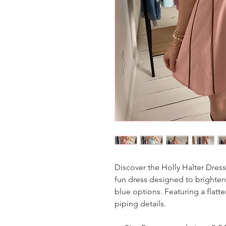
Discover the Holly Halter Dress
fun dress designed to brighten 
blue options. Featuring a flatte
piping details.