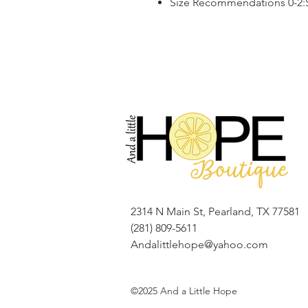
Size Recommendations 0-2:S,
2314 N Main St, Pearland, TX 77581
(281) 809-5611
Andalittlehope@yahoo.com
©2025 And a Little Hope