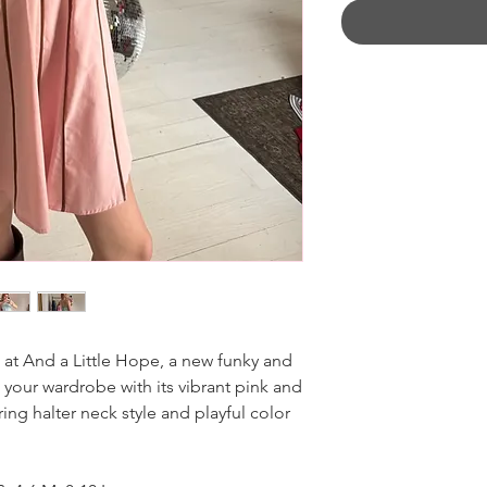
 at And a Little Hope, a new funky and
your wardrobe with its vibrant pink and
ring halter neck style and playful color