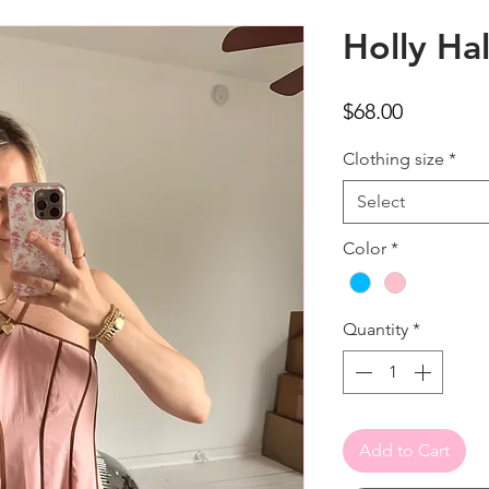
Holly Hal
Price
$68.00
Clothing size
*
Select
Color
*
Quantity
*
Add to Cart