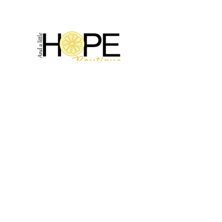
2314 N Main St, Pearland, TX 77581
(281) 809-5611
Andalittlehope@yahoo.com
QUICK LINKS
Home
Sale
Store Hours
Hope's Story