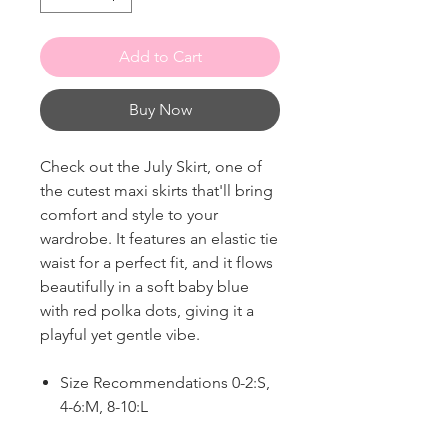
Add to Cart
Buy Now
Check out the July Skirt, one of
the cutest maxi skirts that'll bring
comfort and style to your
wardrobe. It features an elastic tie
waist for a perfect fit, and it flows
beautifully in a soft baby blue
with red polka dots, giving it a
playful yet gentle vibe.
Size Recommendations 0-2:S,
4-6:M, 8-10:L