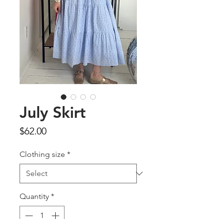
July Skirt
Price
$62.00
Clothing size
*
Quantity
*