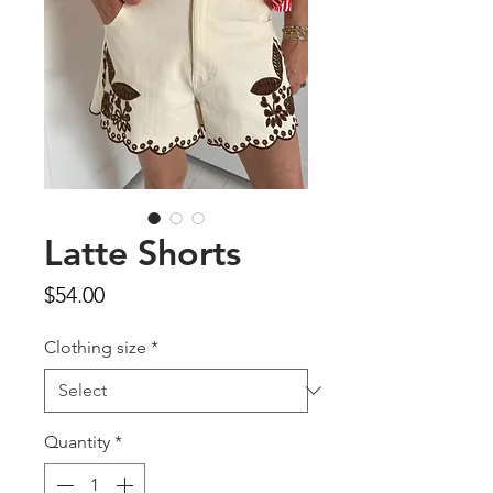
Latte Shorts
Price
$54.00
Clothing size
*
Quantity
*