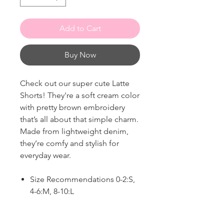
Add to Cart
Buy Now
Check out our super cute Latte
Shorts! They're a soft cream color
with pretty brown embroidery
that’s all about that simple charm.
Made from lightweight denim,
they’re comfy and stylish for
everyday wear.
Size Recommendations 0-2:S,
4-6:M, 8-10:L