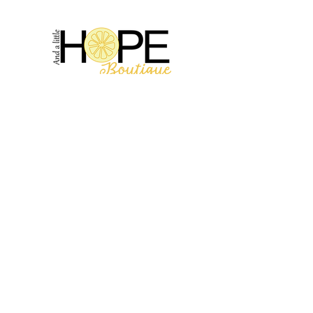
2314 N Main St, Pearland, TX 77581
(281) 809-5611
Andalittlehope@yahoo.com
QUICK LINKS
Home
Sale
Store Hours
Hope's Story