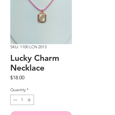
SKU: 1100 LCN 2013
Lucky Charm
Necklace
Price
$18.00
Quantity
*