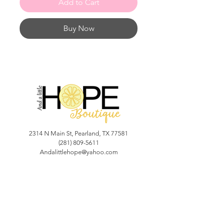
Add to Cart
Buy Now
2314 N Main St, Pearland, TX 77581
(281) 809-5611
Andalittlehope@yahoo.com
QUICK LINKS
Home
Sale