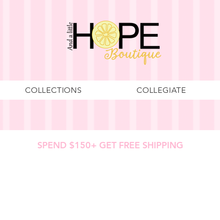
COLLECTIONS
COLLEGIATE
SPEND $150+ GET FREE SHIPPING