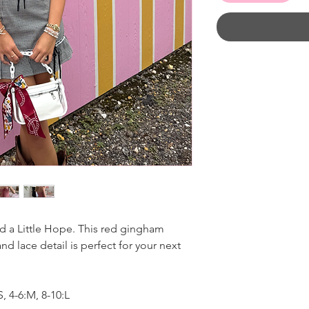
d a Little Hope. This red gingham
nd lace detail is perfect for your next
, 4-6:M, 8-10:L