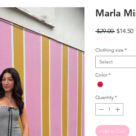
Marla Mi
Regular
S
 $29.00 
$14.50
Price
P
sale on sale
Clothing size
*
Select
Color
*
Quantity
*
Add to Cart