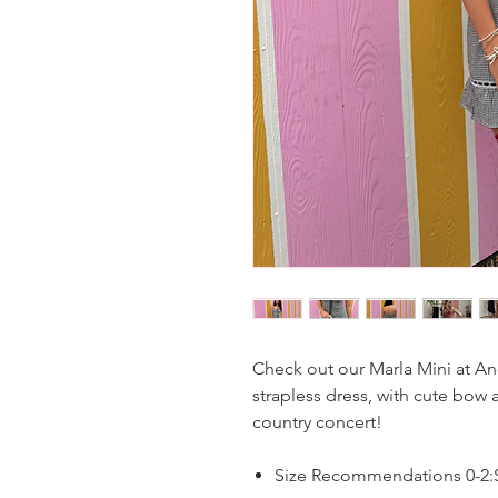
Check out our Marla Mini at An
strapless dress, with cute bow a
country concert!
Size Recommendations 0-2:S