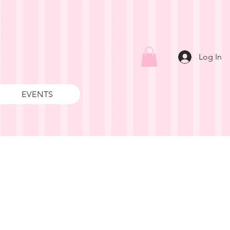
Log In
EVENTS