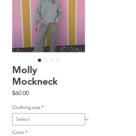
Molly
Mockneck
Price
$60.00
Clothing size
*
Color
*