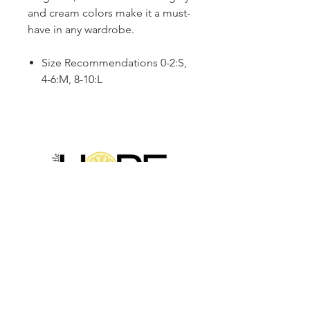
and cream colors make it a must-
have in any wardrobe.
Size Recommendations 0-2:S,
4-6:M, 8-10:L
2314 N Main St, Pearland, TX 77581
(281) 809-5611
Andalittlehope@yahoo.com
QUICK LINKS
Home