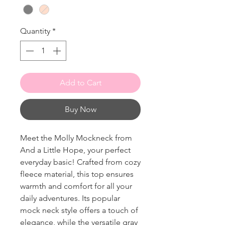
Quantity
*
Add to Cart
Buy Now
Meet the Molly Mockneck from
And a Little Hope, your perfect
everyday basic! Crafted from cozy
fleece material, this top ensures
warmth and comfort for all your
daily adventures. Its popular
mock neck style offers a touch of
elegance, while the versatile gray