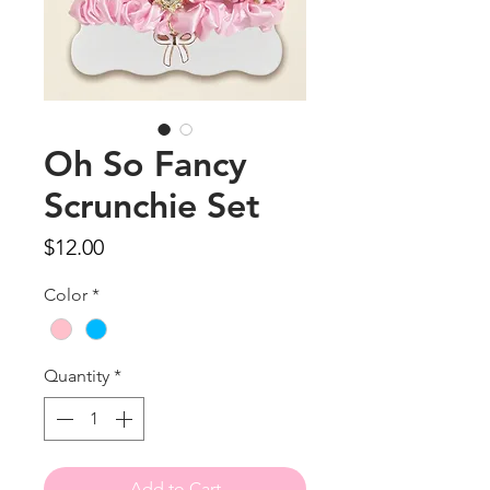
Oh So Fancy
Scrunchie Set
Price
$12.00
Color
*
Quantity
*
Add to Cart