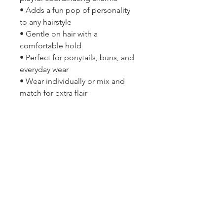
• Adds a fun pop of personality
to any hairstyle
• Gentle on hair with a
comfortable hold
• Perfect for ponytails, buns, and
everyday wear
• Wear individually or mix and
match for extra flair
2314 N Main St, Pearland, TX 77581
(281) 809-5611
Andalittlehope@yahoo.com