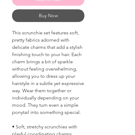
Buy Now
This scrunchie set features soft,
pretty fabrics adorned with
delicate charms that add a stylish
finishing touch to your hair. Each
charm brings a bit of sparkle
without feeling overwhelming,
allowing you to dress up your
hairstyle in a subtle yet expressive
way. Wear them together or
individually depending on your
mood. They turn even a simple
ponytail into something special.
• Soft, stretchy scrunchies with
playful coordinating charms