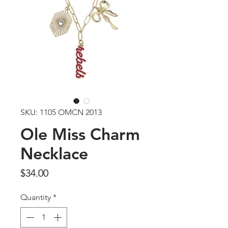
SKU: 1105 OMCN 2013
Ole Miss Charm
Necklace
Price
$34.00
Quantity
*