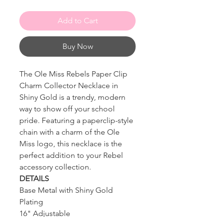
Add to Cart
Buy Now
The Ole Miss Rebels Paper Clip
Charm Collector Necklace in
Shiny Gold is a trendy, modern
way to show off your school
pride. Featuring a paperclip-style
chain with a charm of the Ole
Miss logo, this necklace is the
perfect addition to your Rebel
accessory collection.
DETAILS
Base Metal with Shiny Gold
Plating
16" Adjustable