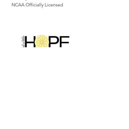
NCAA Officially Licensed
2314 N Main St, Pearland, TX 77581
(281) 809-5611
Andalittlehope@yahoo.com
QUICK LINKS
Home
Sale
Store Hours