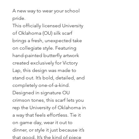
A new way to wear your school
pride.
This officially licensed University
of Oklahoma (OU) silk scarf
brings a fresh, unexpected take
on collegiate style. Featuring
hand-painted butterfly artwork
created exclusively for Victory
Lap, this design was made to
stand out. It’s bold, detailed, and
completely one-of-a-kind.
Designed in signature OU
crimson tones, this scarf lets you
rep the University of Oklahoma in
a way that feels effortless. Tie it
on game day, wear it out to
dinner, or style it just because it’s
that good. It’s the kind of piece