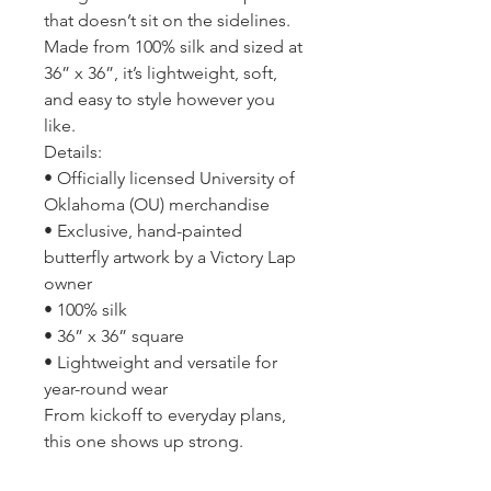
that doesn’t sit on the sidelines.
Made from 100% silk and sized at
36” x 36”, it’s lightweight, soft,
and easy to style however you
like.
Details:
• Officially licensed University of
Oklahoma (OU) merchandise
• Exclusive, hand-painted
butterfly artwork by a Victory Lap
owner
• 100% silk
• 36” x 36” square
• Lightweight and versatile for
year-round wear
From kickoff to everyday plans,
this one shows up strong.