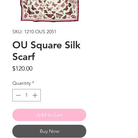
SKU: 1210 OUS 2051
OU Square Silk
Scarf
Price
$120.00
Quantity
*
Add to Cart
Buy Now