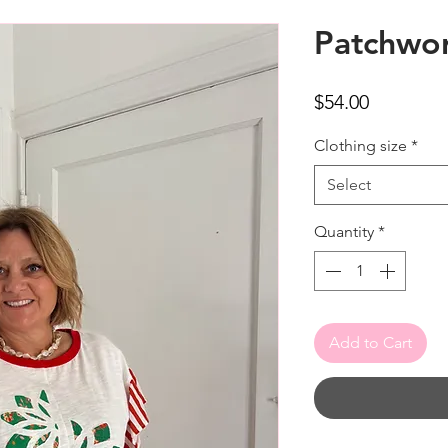
Patchwo
Price
$54.00
Clothing size
*
Select
Quantity
*
Add to Cart