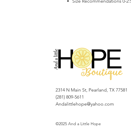
Size Recommendations 0-2:S,
2314 N Main St, Pearland, TX 77581
(281) 809-5611
Andalittlehope@yahoo.com
©2025 And a Little Hope