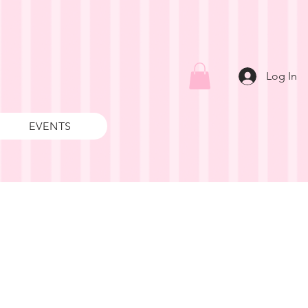
Log In
EVENTS