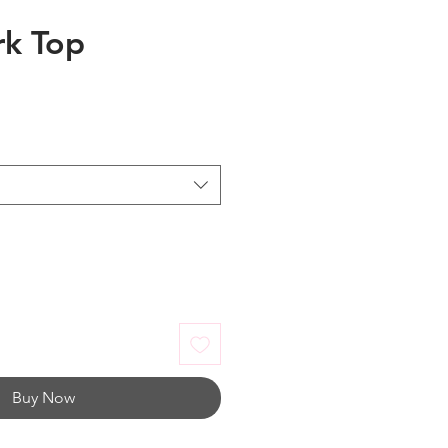
rk Top
Buy Now