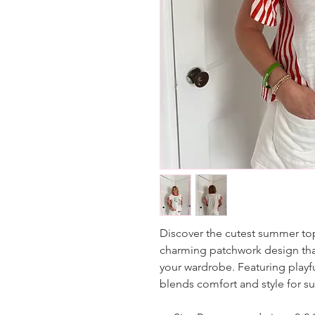
Discover the cutest summer top
charming patchwork design that 
your wardrobe. Featuring playful
blends comfort and style for s