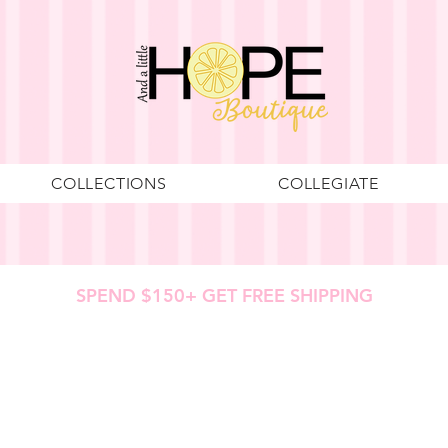
COLLECTIONS
COLLEGIATE
SPEND $150+ GET FREE SHIPPING