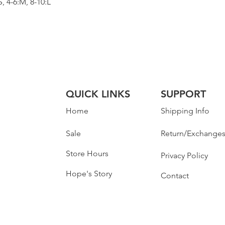
 4-6:M, 8-10:L
QUICK LINKS
SUPPORT
Home
Shipping Info
Sale
Return/Exchange
Store Hours
Privacy Policy
Hope's Story
Contact