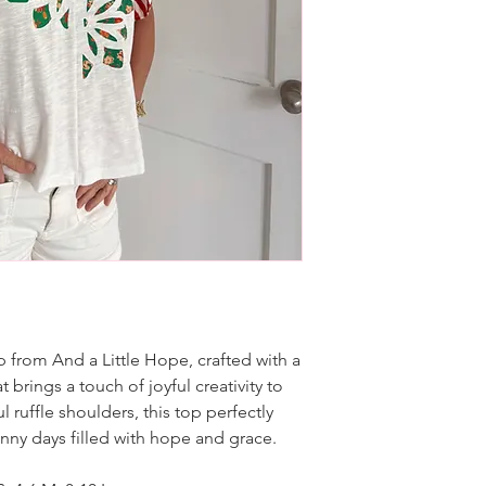
 from And a Little Hope, crafted with a
brings a touch of joyful creativity to
 ruffle shoulders, this top perfectly
unny days filled with hope and grace.