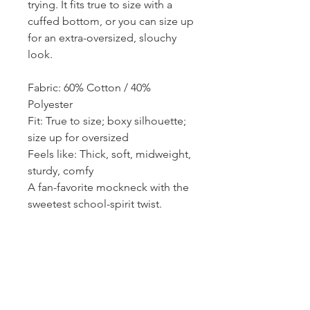
trying. It fits true to size with a
cuffed bottom, or you can size up
for an extra-oversized, slouchy
look.
Fabric: 60% Cotton / 40%
Polyester
Fit: True to size; boxy silhouette;
size up for oversized
Feels like: Thick, soft, midweight,
sturdy, comfy
A fan-favorite mockneck with the
sweetest school-spirit twist.