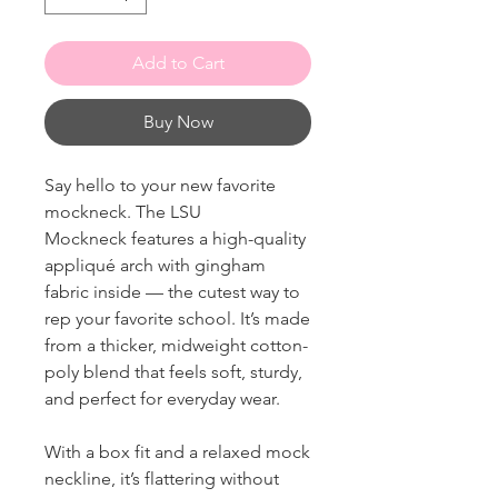
Add to Cart
Buy Now
Say hello to your new favorite
mockneck. The LSU
Mockneck features a high-quality
appliqué arch with gingham
fabric inside — the cutest way to
rep your favorite school. It’s made
from a thicker, midweight cotton-
poly blend that feels soft, sturdy,
and perfect for everyday wear.
With a box fit and a relaxed mock
neckline, it’s flattering without