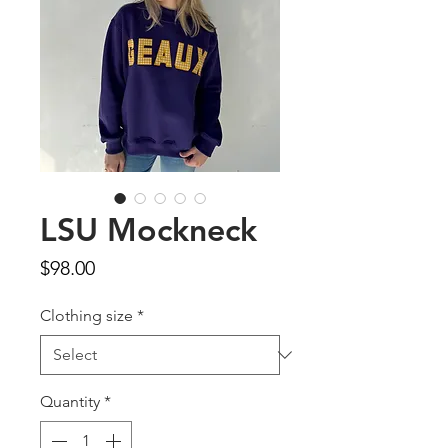
LSU Mockneck
Price
$98.00
Clothing size
*
Quantity
*