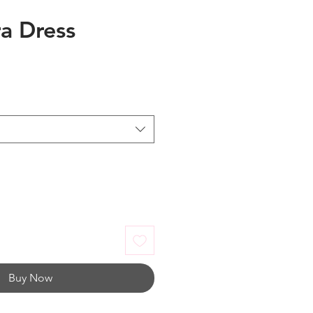
ra Dress
Buy Now