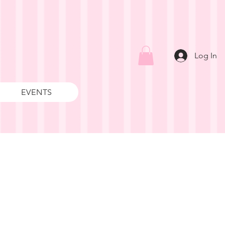
Log In
EVENTS