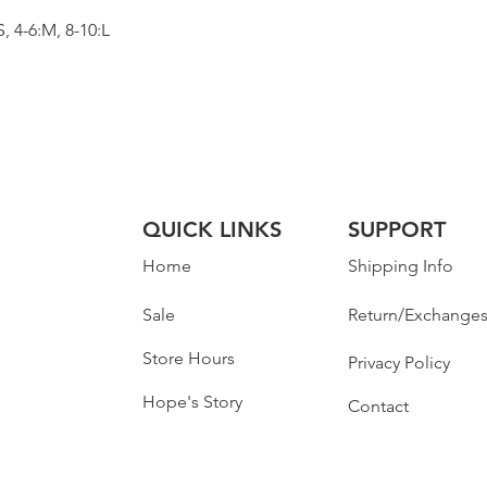
 4-6:M, 8-10:L
QUICK LINKS
SUPPORT
Home
Shipping Info
Sale
Return/Exchange
Store Hours
Privacy Policy
Hope's Story
Contact