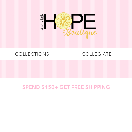
COLLECTIONS
COLLEGIATE
SPEND $150+ GET FREE SHIPPING