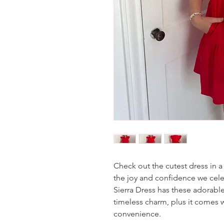
Check out the cutest dress in a 
the joy and confidence we cele
Sierra Dress has these adorable
timeless charm, plus it comes w
convenience.