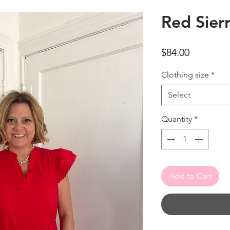
Red Sier
Price
$84.00
Clothing size
*
Select
Quantity
*
Add to Cart