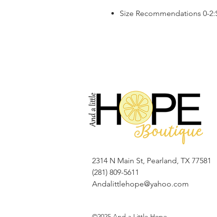
Size Recommendations 0-2:S,
2314 N Main St, Pearland, TX 77581
(281) 809-5611
Andalittlehope@yahoo.com
©2025 And a Little Hope