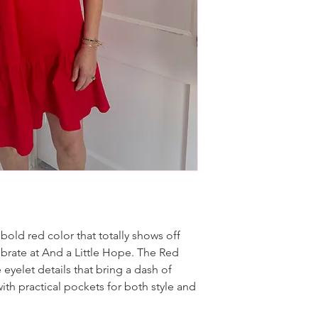
bold red color that totally shows off
brate at And a Little Hope. The Red
 eyelet details that bring a dash of
ith practical pockets for both style and