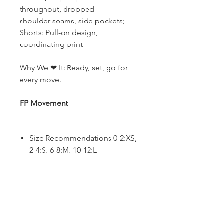
throughout, dropped
shoulder seams, side pockets;
Shorts: Pull-on design,
coordinating print
Why We ❤ It: Ready, set, go for
every move.
FP Movement
Size Recommendations 0-2:XS,
2-4:S, 6-8:M, 10-12:L