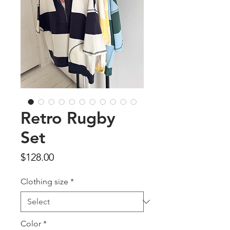
Retro Rugby
Set
Price
$128.00
Clothing size
*
Color
*