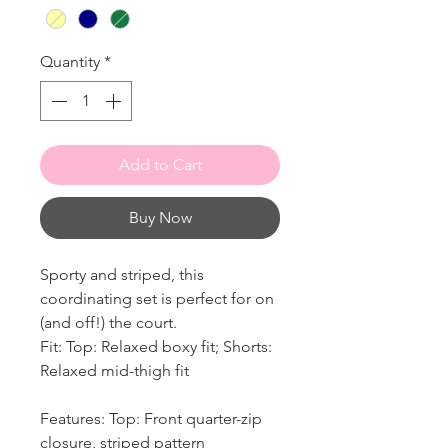
Quantity
*
Add to Cart
Buy Now
Sporty and striped, this
coordinating set is perfect for on
(and off!) the court.
Fit: Top: Relaxed boxy fit; Shorts:
Relaxed mid-thigh fit
Features: Top: Front quarter-zip
closure, striped pattern