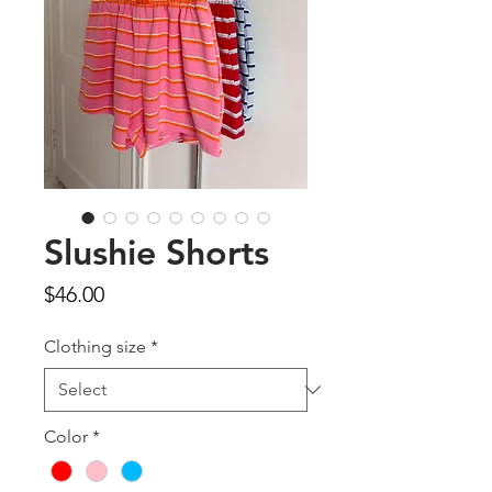
Slushie Shorts
Price
$46.00
Clothing size
*
Color
*