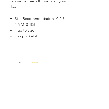
can move freely throughout your
day.
Size Recommendations 0-2:S,
4-6:M, 8-10:L
True to size
Has pockets!
2314 N Main St, Pearland, TX 77581
(281) 809-5611
Andalittlehope@yahoo.com