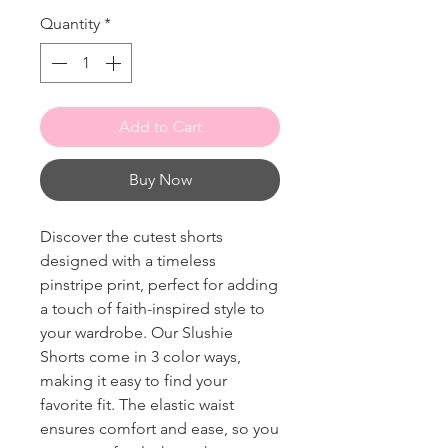
Quantity
*
Add to Cart
Buy Now
Discover the cutest shorts
designed with a timeless
pinstripe print, perfect for adding
a touch of faith-inspired style to
your wardrobe. Our Slushie
Shorts come in 3 color ways,
making it easy to find your
favorite fit. The elastic waist
ensures comfort and ease, so you