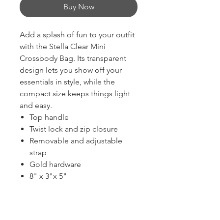
Buy Now
Add a splash of fun to your outfit
with the Stella Clear Mini
Crossbody Bag. Its transparent
design lets you show off your
essentials in style, while the
compact size keeps things light
and easy.
Top handle
Twist lock and zip closure
Removable and adjustable
strap
Gold hardware
8" x 3"x 5"