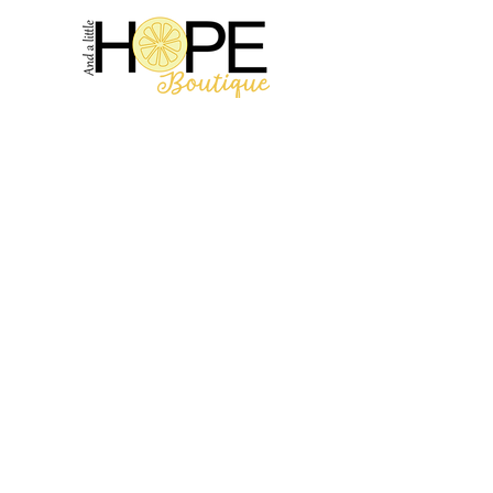
2314 N Main St, Pearland, TX 77581
(281) 809-5611
Andalittlehope@yahoo.com
QUICK LINKS
Home
Sale
Store Hours
Hope's Story
SUPPORT