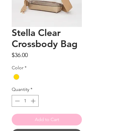
Stella Clear
Crossbody Bag
Price
$36.00
Color
*
Quantity
*
Add to Cart