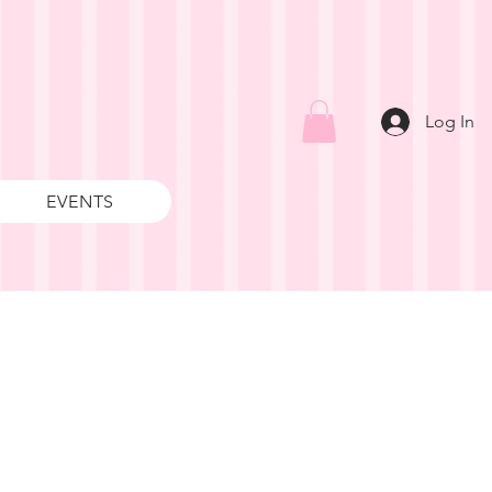
Log In
EVENTS