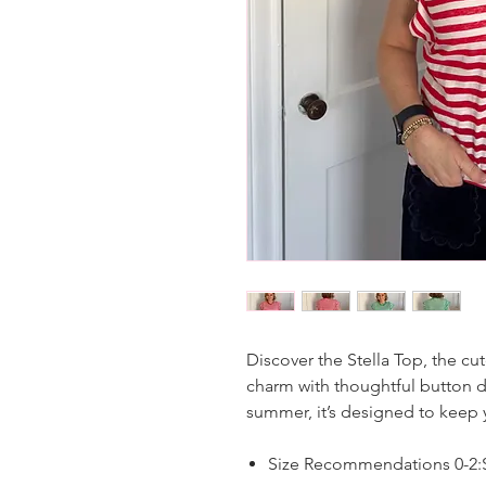
Discover the Stella Top, the cu
charm with thoughtful button de
summer, it’s designed to keep
Size Recommendations 0-2:S,