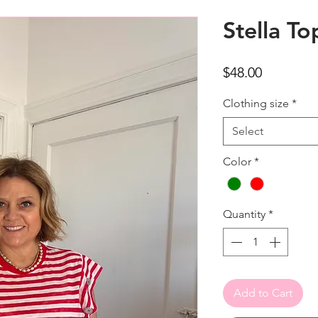
Stella To
Price
$48.00
Clothing size
*
Select
Color
*
Quantity
*
Add to Cart