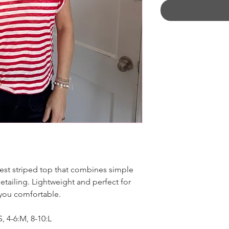
test striped top that combines simple
tailing. Lightweight and perfect for
 you comfortable.
 4-6:M, 8-10:L