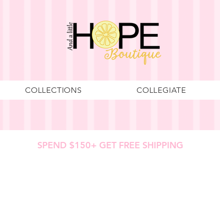
COLLECTIONS
COLLEGIATE
SPEND $150+ GET FREE SHIPPING