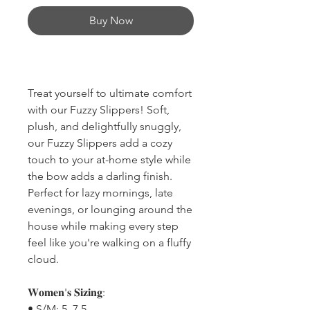
Buy Now
Treat yourself to ultimate comfort
with our Fuzzy Slippers! Soft,
plush, and delightfully snuggly,
our Fuzzy Slippers add a cozy
touch to your at-home style while
the bow adds a darling finish.
Perfect for lazy mornings, late
evenings, or lounging around the
house while making every step
feel like you're walking on a fluffy
cloud.
𝐖𝐨𝐦𝐞𝐧'𝐬 𝐒𝐢𝐳𝐢𝐧𝐠:
• S/M: 5–7.5