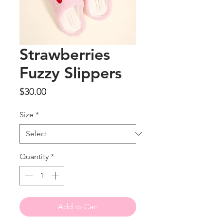
Strawberries
Fuzzy Slippers
Price
$30.00
Size
*
Quantity
*
Add to Cart