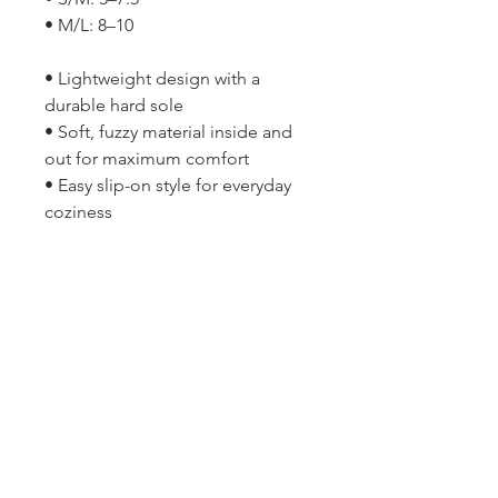
• M/L: 8–10
• Lightweight design with a
durable hard sole
• Soft, fuzzy material inside and
out for maximum comfort
• Easy slip-on style for everyday
coziness
2314 N Main St, Pearland, TX 77581
(281) 809-5611