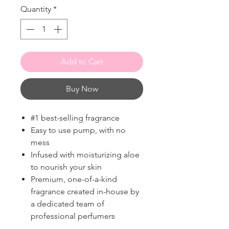
Quantity
*
Add to Cart
Buy Now
#1 best-selling fragrance
Easy to use pump, with no
mess
Infused with moisturizing aloe
to nourish your skin
Premium, one-of-a-kind
fragrance created in-house by
a dedicated team of
professional perfumers