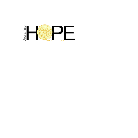
2314 N Main St, Pearland, TX 77581
(281) 809-5611
Andalittlehope@yahoo.com
QUICK LINKS
Home
Sale
Store Hours
Hope's Story