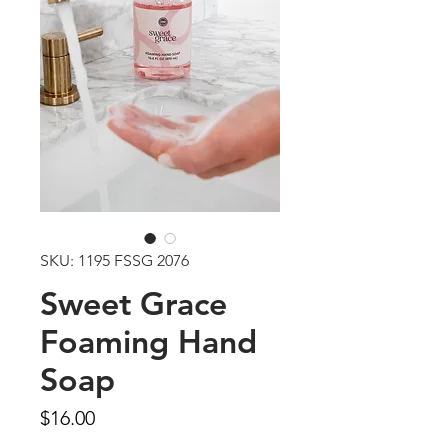
SKU: 1195 FSSG 2076
Sweet Grace
Foaming Hand
Soap
Price
$16.00